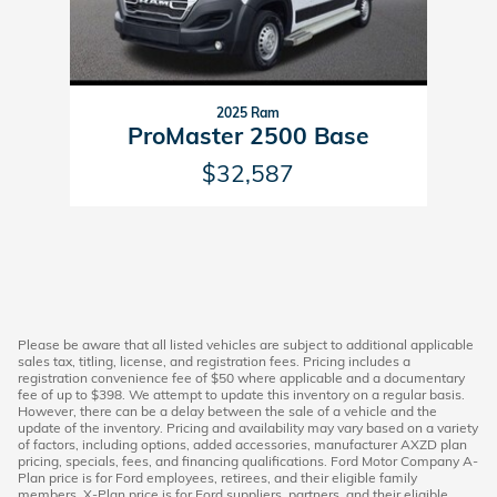
2025 Ram
ProMaster 2500 Base
$32,587
Please be aware that all listed vehicles are subject to additional applicable
sales tax, titling, license, and registration fees. Pricing includes a
registration convenience fee of $50 where applicable and a documentary
fee of up to $398. We attempt to update this inventory on a regular basis.
However, there can be a delay between the sale of a vehicle and the
update of the inventory. Pricing and availability may vary based on a variety
of factors, including options, added accessories, manufacturer AXZD plan
pricing, specials, fees, and financing qualifications. Ford Motor Company A-
Plan price is for Ford employees, retirees, and their eligible family
members. X-Plan price is for Ford suppliers, partners, and their eligible