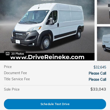
20 Photos
Price
$32,645
Document Fee
Please Call
Title Service Fee
Please Call
$33,043
Sale Price
Schedule Test Drive