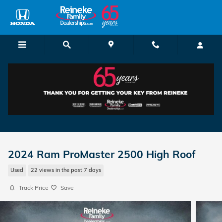
Skip to main content
2024 Ram ProMaster 2500 High Roof
Used
22 views in the past 7 days
Track Price
Save