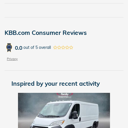
KBB.com Consumer Reviews
0.0
out of
5
overall
Privacy
Inspired by your recent activity
Slide 1 of 1