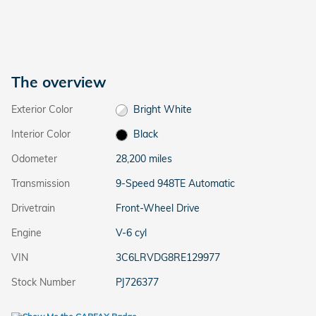
The overview
Exterior Color
Bright White
Interior Color
Black
Odometer
28,200 miles
Transmission
9-Speed 948TE Automatic
Drivetrain
Front-Wheel Drive
Engine
V-6 cyl
VIN
3C6LRVDG8RE129977
Stock Number
PJ726377