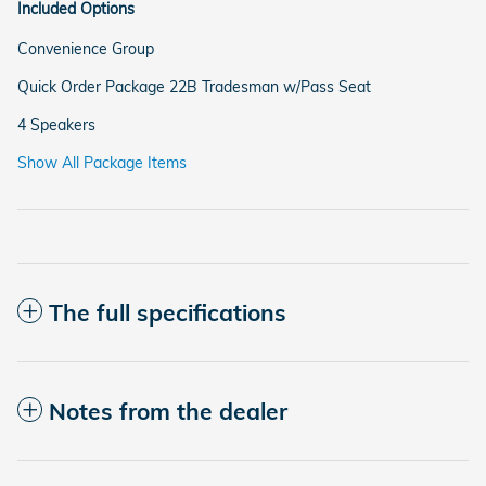
Included Options
Convenience Group
Quick Order Package 22B Tradesman w/Pass Seat
4 Speakers
Show All Package Items
The full specifications
Notes from the dealer