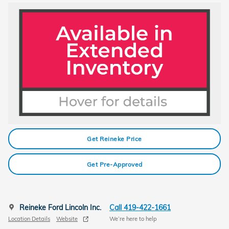
Get Reineke Price
Get Pre-Approved
Reineke Ford Lincoln Inc.
Call 419-422-1661
Location Details
Website
We’re here to help