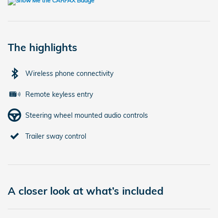
The highlights
Wireless phone connectivity
Remote keyless entry
Steering wheel mounted audio controls
Trailer sway control
A closer look at what’s included