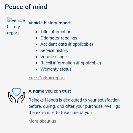
Peace of mind
Vehicle history report
Title information
Odometer readings
Accident data (if applicable)
Service history
Vehicle usage
Recall information (if applicable)
Warranty status
Free CarFax report
A name you can trust
Reineke Honda is dedicated to your satisfaction
before, during, and after your purchase. We'll go
the extra mile to take care of you.
More about us