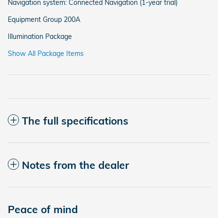
Navigation system: Connected Navigation (1-year trial)
Equipment Group 200A
Illumination Package
Show All Package Items
The full specifications
Notes from the dealer
Peace of mind