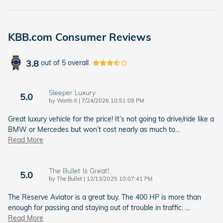
KBB.com Consumer Reviews
3.8
out of
5
overall
Sleeper Luxury
5.0
on
by
Worth it
|
7/24/2026 10:51:09 PM
Great luxury vehicle for the price! It’s not going to drive/ride like a
BMW or Mercedes but won’t cost nearly as much to
…
Read More
The Bullet Is Great!
5.0
on
by
The Bullet
|
12/13/2025 10:07:41 PM
The Reserve Aviator is a great buy. The 400 HP is more than
enough for passing and staying out of trouble in traffic.
…
Read More