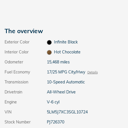
The overview
Exterior Color
Infinite Black
Interior Color
Hot Chocolate
Odometer
15,468 miles
Fuel Economy
17/25 MPG City/Hwy
Details
Transmission
10-Speed Automatic
Drivetrain
All-Wheel Drive
Engine
V-6 cyl
VIN
5LM5J7XC3SGL10724
Stock Number
PJ726370