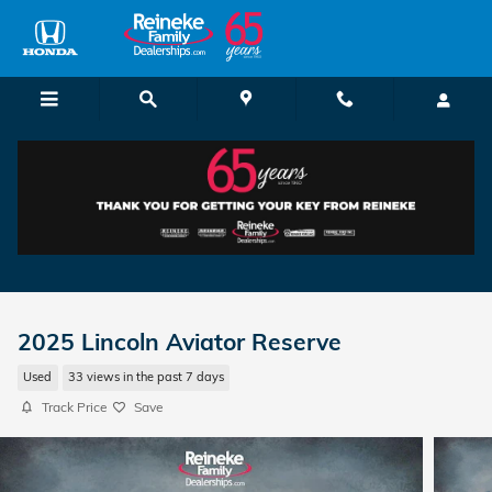
Skip to main content
2025 Lincoln Aviator Reserve
Used
33 views in the past 7 days
Track Price
Save