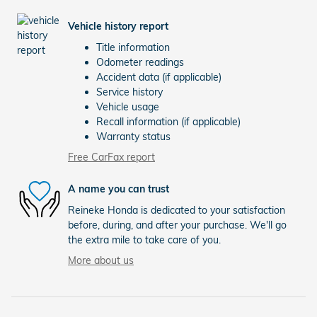
Vehicle history report
Title information
Odometer readings
Accident data (if applicable)
Service history
Vehicle usage
Recall information (if applicable)
Warranty status
Free CarFax report
A name you can trust
Reineke Honda is dedicated to your satisfaction
before, during, and after your purchase. We'll go
the extra mile to take care of you.
More about us