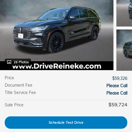
26 Photos
Price
$59,326
Document Fee
Please Call
Title Service Fee
Please Call
$59,724
Sale Price
Schedule Test Drive