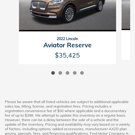
2022 Lincoln
Aviator Reserve
$35,425
Please be aware that all listed vehicles are subject to additional applicable
sales tax, titling, license, and registration fees. Pricing includes a
registration convenience fee of $50 where applicable and a documentary
fee of up to $398. We attempt to update this inventory on a regular basis.
However, there can be a delay between the sale of a vehicle and the
update of the inventory. Pricing and availability may vary based on a variety
of factors, including options, added accessories, manufacturer AXZD plan
pricing, specials, fees, and financing qualifications. Ford Motor Company A-