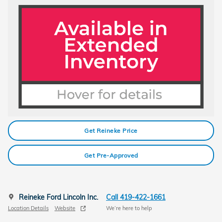
Get Reineke Price
Get Pre-Approved
Reineke Ford Lincoln Inc.
Call 419-422-1661
Location Details
Website
We’re here to help