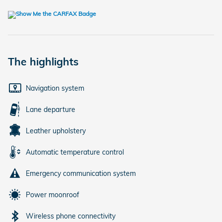
The highlights
Navigation system
Lane departure
Leather upholstery
Automatic temperature control
Emergency communication system
Power moonroof
Wireless phone connectivity