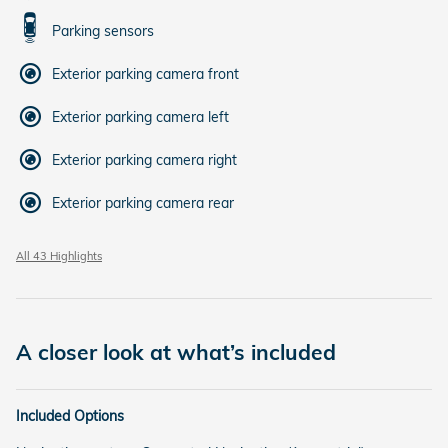
Parking sensors
Exterior parking camera front
Exterior parking camera left
Exterior parking camera right
Exterior parking camera rear
All 43 Highlights
A closer look at what’s included
Included Options