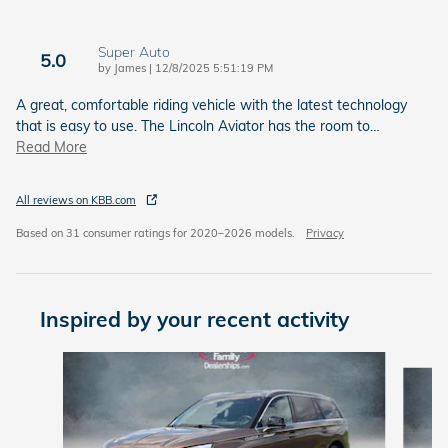
Super Auto
5.0
on
by
James
|
12/8/2025 5:51:19 PM
A great, comfortable riding vehicle with the latest technology
that is easy to use. The Lincoln Aviator has the room to
…
Read More
All reviews on KBB.com
Based on 31 consumer ratings for 2020–2026 models.
Privacy
Inspired by your recent activity
Slide 1 of 5