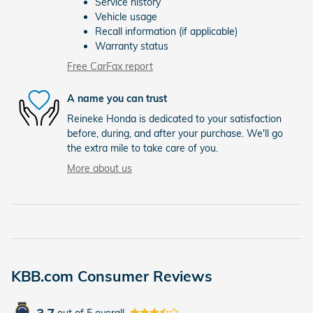
Service history
Vehicle usage
Recall information (if applicable)
Warranty status
Free CarFax report
A name you can trust
Reineke Honda is dedicated to your satisfaction
before, during, and after your purchase. We'll go
the extra mile to take care of you.
More about us
KBB.com Consumer Reviews
out of
5
overall