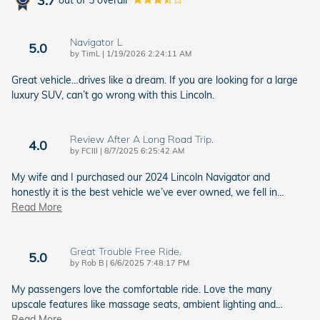
3.7
Navigator L
5.0
on
by
TimL
|
1/19/2026 2:24:11 AM
Great vehicle…drives like a dream. If you are looking for a large
luxury SUV, can’t go wrong with this Lincoln.
Review After A Long Road Trip.
4.0
on
by
FCIII
|
8/7/2025 6:25:42 AM
My wife and I purchased our 2024 Lincoln Navigator and
honestly it is the best vehicle we’ve ever owned, we fell in
…
Read More
Great Trouble Free Ride.
5.0
on
by
Rob B
|
6/6/2025 7:48:17 PM
My passengers love the comfortable ride. Love the many
upscale features like massage seats, ambient lighting and
…
Read More