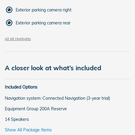
Exterior parking camera right
Exterior parking camera rear
All 48 Highlights
A closer look at what’s included
Included Options
Navigation system: Connected Navigation (3-year trial)
Equipment Group 200A Reserve
14 Speakers
Show All Package Items