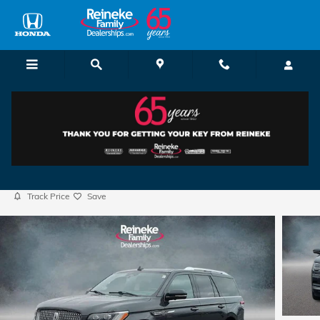
Skip to main content
2023 Lincoln Navigator Reserve
Used
32 views in the past 7 days
Track Price
Save