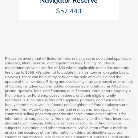
Navigator Reserve
$57,443
Please be aware that all listed vehicles are subject to additional applicable
sales tax, titling, license, and registration fees. Pricing includes a
registration convenience fee of $50 where applicable and a documentary
fee of up to $398. We attempt to update this inventory on a regular basis.
However, there can be a delay between the sale of a vehicle and the
update of the inventory. Pricing and availability may vary based on a variety
of factors, including options, added accessories, manufacturer AXZD plan
pricing, specials, fees, and financing qualifications. Ford Motor Company A-
Plan price is for Ford employees, retirees, and their eligible family
members. X-Plan price is for Ford suppliers, partners, and their eligible
family members as well as friends and neighbors of Ford employees and
retirees. Ford Motor Company rules and restrictions may apply. The
estimated selling price that appears after calculating dealer offers is for
informational purposes, only. You may not qualify for the offers, incentives,
discounts, or financing. Offers, incentives, discounts, or financing are
subject to expiration and other restrictions. While great effort is made to
ensure the accuracy of the information on this site, absolute accuracy
cannot be guaranteed, including vehicle equipment, condition, and pricing.