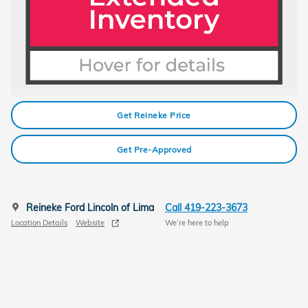
Get Reineke Price
Get Pre-Approved
Reineke Ford Lincoln of Lima
Call 419-223-3673
Location Details
Website
We’re here to help