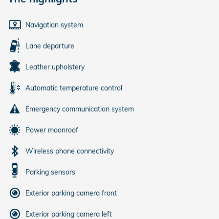
Navigation system
Lane departure
Leather upholstery
Automatic temperature control
Emergency communication system
Power moonroof
Wireless phone connectivity
Parking sensors
Exterior parking camera front
Exterior parking camera left