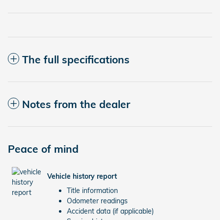
The full specifications
Notes from the dealer
Peace of mind
Vehicle history report
Title information
Odometer readings
Accident data (if applicable)