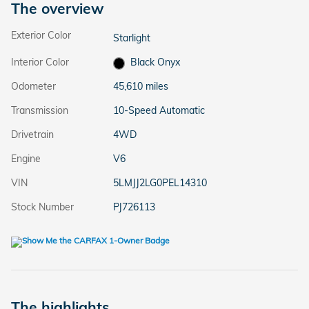
The overview
Exterior Color
Starlight
Interior Color
Black Onyx
Odometer
45,610 miles
Transmission
10-Speed Automatic
Drivetrain
4WD
Engine
V6
VIN
5LMJJ2LG0PEL14310
Stock Number
PJ726113
The highlights