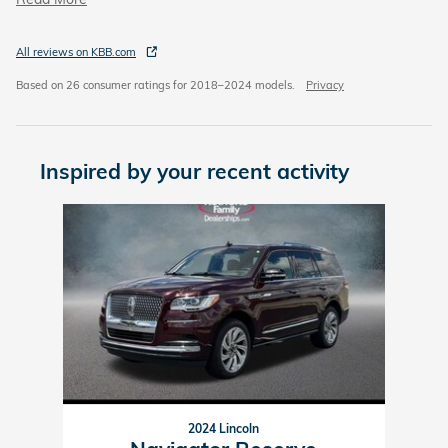
All reviews on KBB.com
Based on 26 consumer ratings for 2018–2024 models.
Privacy
Inspired by your recent activity
Slide 1 of 1
2024 Lincoln