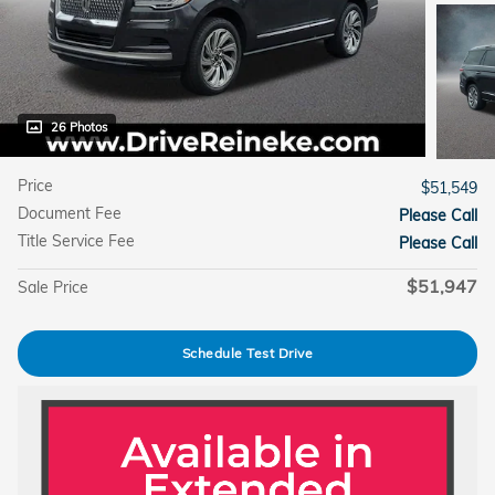
26 Photos
Price
$51,549
Document Fee
Please Call
Title Service Fee
Please Call
$51,947
Sale Price
Schedule Test Drive