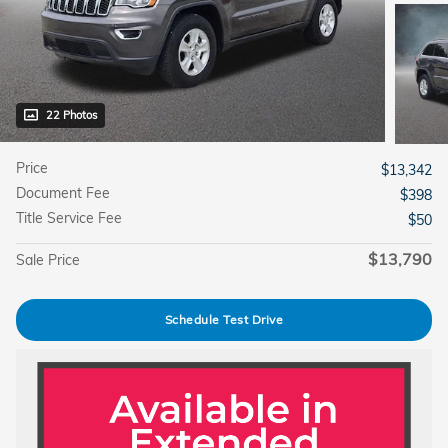
22 Photos
Price
$13,342
Document Fee
$398
Title Service Fee
$50
$13,790
Sale Price
Schedule Test Drive