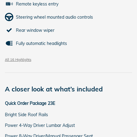
Remote keyless entry
Steering wheel mounted audio controls
Rear window wiper
Fully automatic headlights
All 16 Highlights
A closer look at what’s included
Quick Order Package 23E
Bright Side Roof Rails
Power 4-Way Driver Lumbar Adjust
Power 8-Way Driver/Manual Passenger Seat