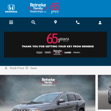
Skip to main content
2017 Jeep Grand Cherokee Laredo
Used
Track Price
Save