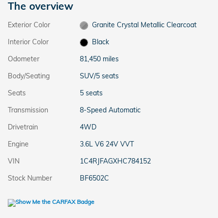
The overview
Exterior Color
Granite Crystal Metallic Clearcoat
Interior Color
Black
Odometer
81,450 miles
Body/Seating
SUV/5 seats
Seats
5 seats
Transmission
8-Speed Automatic
Drivetrain
4WD
Engine
3.6L V6 24V VVT
VIN
1C4RJFAGXHC784152
Stock Number
BF6502C