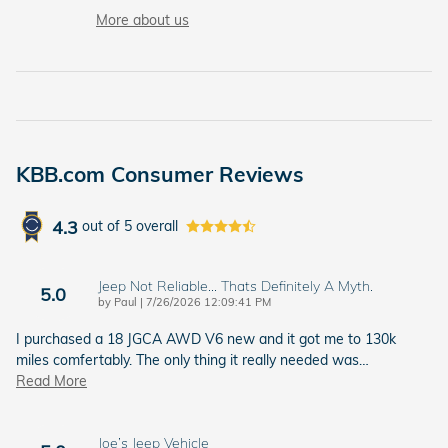
More about us
KBB.com Consumer Reviews
4.3
out of
5
overall
Jeep Not Reliable... Thats Definitely A Myth.
5.0
on
by
Paul
|
7/26/2026 12:09:41 PM
I purchased a 18 JGCA AWD V6 new and it got me to 130k
miles comfertably. The only thing it really needed was
…
Read More
Joe’s Jeep Vehicle