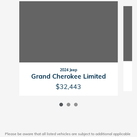
Slide 1 of 3
2024 Jeep
G
Grand Cherokee Limited
$32,443
Please be aware that all listed vehicles are subject to additional applicable