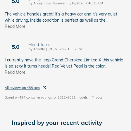
5.0
on
by
Anonymous Reviewer
|
5/18/2026 7:46:35 PM
The vehicle handles great! It’s a heavy car and it’s very quiet
while driving. Inside condition is perfect as well as the
…
Read More
Head Turner
5.0
on
by
Annette
|
5/15/2026 7:13:32 PM
I currently have the Jeep Grand Cherokee Limited X this vehicle
is so sexy it turns heads! Red Velvet Pearl is the color
…
Read More
All reviews on KBB.com
Based on 484 consumer ratings for 2011–2021 models.
Privacy
Inspired by your recent activity