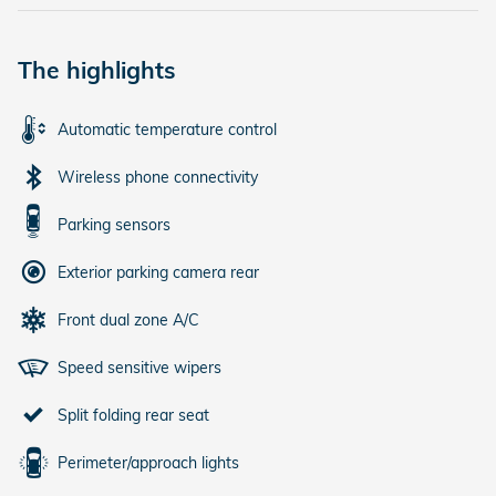
The highlights
Automatic temperature control
Wireless phone connectivity
Parking sensors
Exterior parking camera rear
Front dual zone A/C
Speed sensitive wipers
Split folding rear seat
Perimeter/approach lights