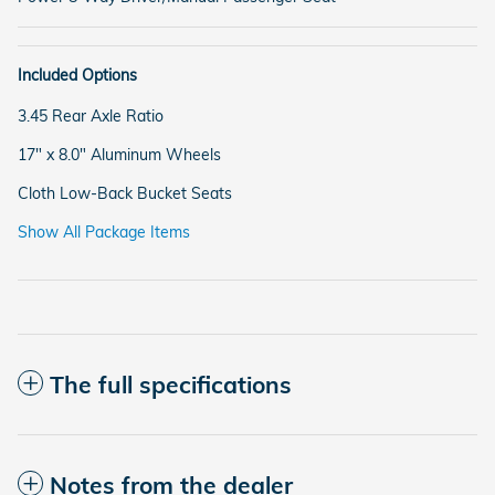
Included Options
3.45 Rear Axle Ratio
17" x 8.0" Aluminum Wheels
Cloth Low-Back Bucket Seats
Show All Package Items
The full specifications
Notes from the dealer