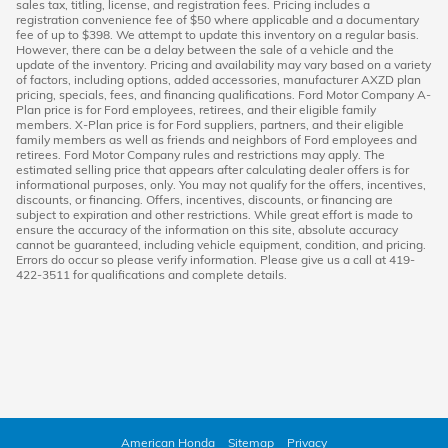
sales tax, titling, license, and registration fees. Pricing includes a
registration convenience fee of $50 where applicable and a documentary
fee of up to $398. We attempt to update this inventory on a regular basis.
However, there can be a delay between the sale of a vehicle and the
update of the inventory. Pricing and availability may vary based on a variety
of factors, including options, added accessories, manufacturer AXZD plan
pricing, specials, fees, and financing qualifications. Ford Motor Company A-
Plan price is for Ford employees, retirees, and their eligible family
members. X-Plan price is for Ford suppliers, partners, and their eligible
family members as well as friends and neighbors of Ford employees and
retirees. Ford Motor Company rules and restrictions may apply. The
estimated selling price that appears after calculating dealer offers is for
informational purposes, only. You may not qualify for the offers, incentives,
discounts, or financing. Offers, incentives, discounts, or financing are
subject to expiration and other restrictions. While great effort is made to
ensure the accuracy of the information on this site, absolute accuracy
cannot be guaranteed, including vehicle equipment, condition, and pricing.
Errors do occur so please verify information. Please give us a call at 419-
422-3511 for qualifications and complete details.
American Honda
Sitemap
Privacy