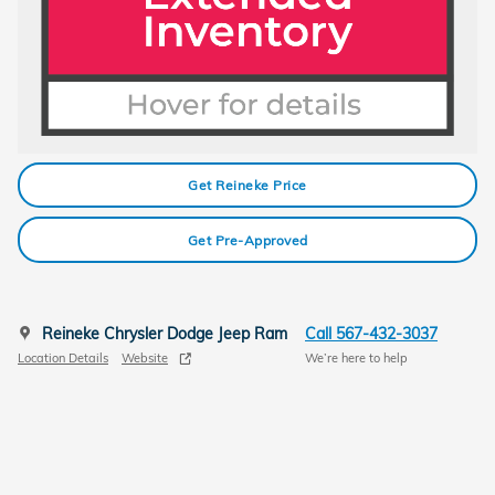
Get Reineke Price
Get Pre-Approved
Reineke Chrysler Dodge Jeep Ram
Call 567-432-3037
Location Details
Website
We’re here to help