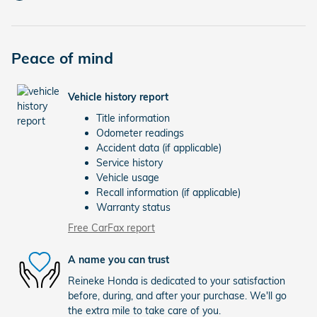
Peace of mind
Vehicle history report
Title information
Odometer readings
Accident data (if applicable)
Service history
Vehicle usage
Recall information (if applicable)
Warranty status
Free CarFax report
A name you can trust
Reineke Honda is dedicated to your satisfaction
before, during, and after your purchase. We'll go
the extra mile to take care of you.