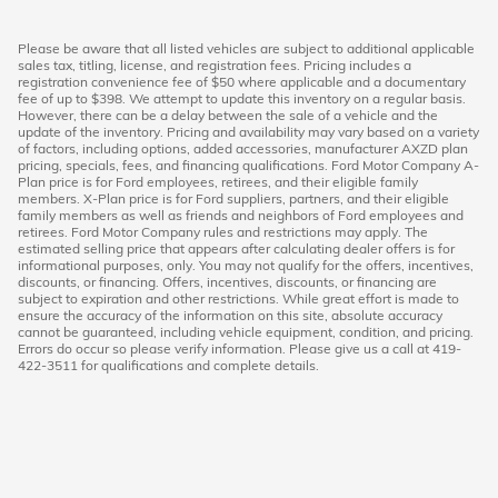
Please be aware that all listed vehicles are subject to additional applicable
sales tax, titling, license, and registration fees. Pricing includes a
registration convenience fee of $50 where applicable and a documentary
fee of up to $398. We attempt to update this inventory on a regular basis.
However, there can be a delay between the sale of a vehicle and the
update of the inventory. Pricing and availability may vary based on a variety
of factors, including options, added accessories, manufacturer AXZD plan
pricing, specials, fees, and financing qualifications. Ford Motor Company A-
Plan price is for Ford employees, retirees, and their eligible family
members. X-Plan price is for Ford suppliers, partners, and their eligible
family members as well as friends and neighbors of Ford employees and
retirees. Ford Motor Company rules and restrictions may apply. The
estimated selling price that appears after calculating dealer offers is for
informational purposes, only. You may not qualify for the offers, incentives,
discounts, or financing. Offers, incentives, discounts, or financing are
subject to expiration and other restrictions. While great effort is made to
ensure the accuracy of the information on this site, absolute accuracy
cannot be guaranteed, including vehicle equipment, condition, and pricing.
Errors do occur so please verify information. Please give us a call at 419-
422-3511 for qualifications and complete details.