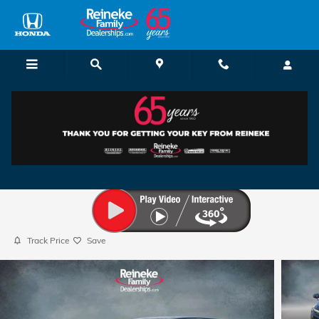
Skip to main content
2025 Honda CR-V EX
Used
57 views in the past 7 days
Track Price
Save