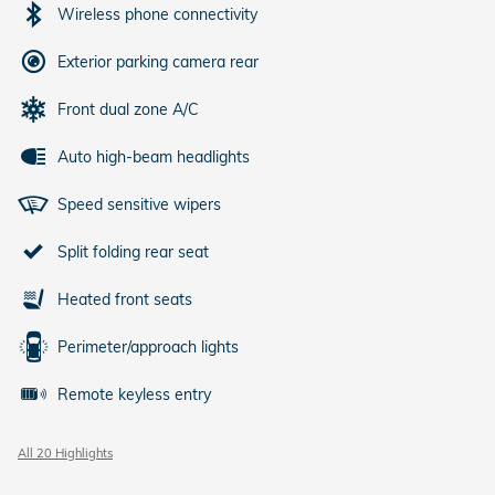
Wireless phone connectivity
Exterior parking camera rear
Front dual zone A/C
Auto high-beam headlights
Speed sensitive wipers
Split folding rear seat
Heated front seats
Perimeter/approach lights
Remote keyless entry
All 20 Highlights