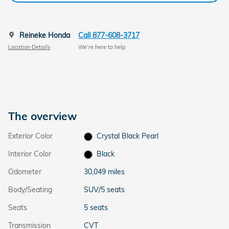
Reineke Honda
Call 877-608-3717
Location Details
We’re here to help
The overview
Exterior Color
Crystal Black Pearl
Interior Color
Black
Odometer
30,049 miles
Body/Seating
SUV/5 seats
Seats
5 seats
Transmission
CVT