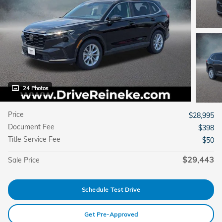
24 Photos
Price
$28,995
Document Fee
$398
Title Service Fee
$50
$29,443
Sale Price
Schedule Test Drive
Get Pre-Approved