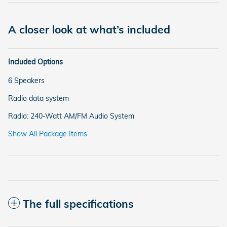
A closer look at what’s included
Included Options
6 Speakers
Radio data system
Radio: 240-Watt AM/FM Audio System
Show All Package Items
The full specifications