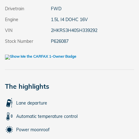
Drivetrain
FWD
Engine
1.5L I4 DOHC 16V
VIN
2HKRS3H40SH339292
Stock Number
P626087
The highlights
Lane departure
Automatic temperature control
Power moonroof