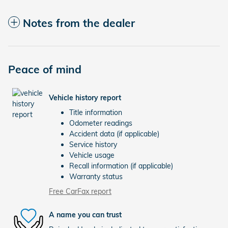
Notes from the dealer
Peace of mind
Vehicle history report
Title information
Odometer readings
Accident data (if applicable)
Service history
Vehicle usage
Recall information (if applicable)
Warranty status
Free CarFax report
A name you can trust