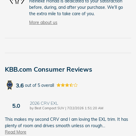
Reineke Honda is dedicated to your satisfaction
before, during, and after your purchase. We'll go
the extra mile to take care of you.
More about us
KBB.com Consumer Reviews
3.6
out of
5
overall
2026 CRV EXL
5.0
on
by
Best Compact SUV
|
7/22/2026 1:51:20 AM
This makes my second CRV and I am loving the EXL trim. It has
plenty of room and drives smooth unless on rough
…
Read More