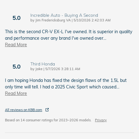
Incredible Auto - Buying A Second
5.0
on
by
Jim Fredericksburg VA
|
5/10/2026 2:42:03 AM
This is the second CR-V EX-L I've owned. It is superior in quality
and performance over any brand I've owned over
…
Read More
Third Honda
5.0
on
by
Jake
|
5/7/2026 3:28:11 AM
I am hoping Honda has fixed the design flaws of the 1.5L but
only time will tell. I had a 2025 Civic Sport which caused
…
Read More
All reviews on KBB.com
Based on 14 consumer ratings for 2023–2026 models.
Privacy