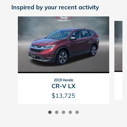
Inspired by your recent activity
Slide 1 of 5
2019 Honda
CR-V LX
$13,725