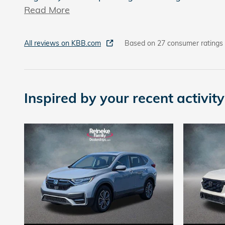
Read More
All reviews on KBB.com
Based on 27 consumer ratings
Inspired by your recent activity