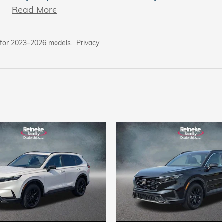
Read More
 for 2023–2026 models.
Privacy