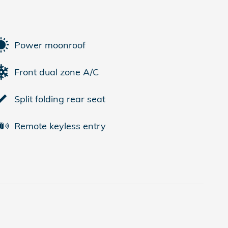
Power moonroof
Front dual zone A/C
Split folding rear seat
Remote keyless entry