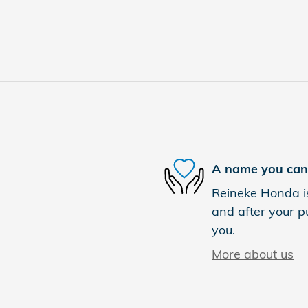
A name you can 
Reineke Honda is
and after your pu
you.
More about us