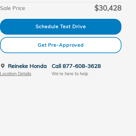
$30,428
Sale Price
Schedule Test Drive
Get Pre-Approved
Reineke Honda
Call 877-608-3628
Location Details
We’re here to help