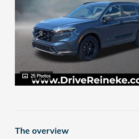
25 Photos
The overview