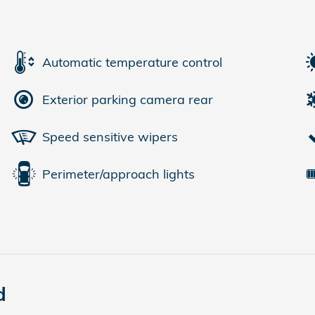
Automatic temperature control
Exterior parking camera rear
Speed sensitive wipers
Perimeter/approach lights
d