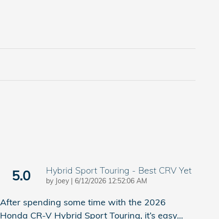
Hybrid Sport Touring - Best CRV Yet
5.0
on
by
Joey
|
6/12/2026 12:52:06 AM
After spending some time with the 2026
Honda CR-V Hybrid Sport Touring, it’s easy
…