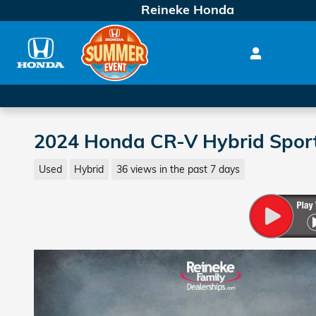
Skip to main content
Reineke Honda
2024 Honda CR-V Hybrid Spor
Used
Hybrid
36 views in the past 7 days