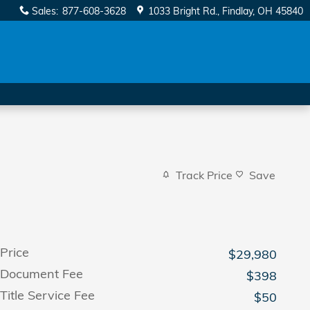
Sales
:
877-608-3628
1033 Bright Rd.
Findlay
,
OH
45840
Track Price
Save
Price
$29,980
Document Fee
$398
Title Service Fee
$50