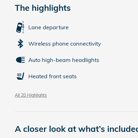
The highlights
Lane departure
Wireless phone connectivity
Auto high-beam headlights
Heated front seats
All 20 Highlights
A closer look at what’s include