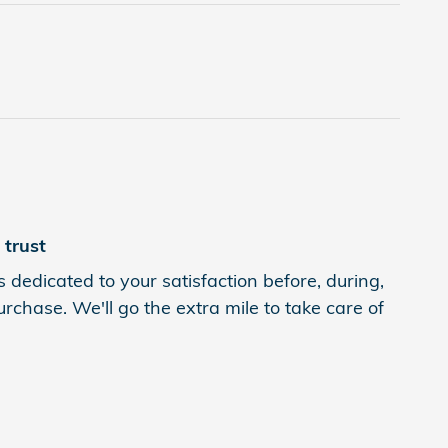
trust
 dedicated to your satisfaction before, during,
rchase. We'll go the extra mile to take care of