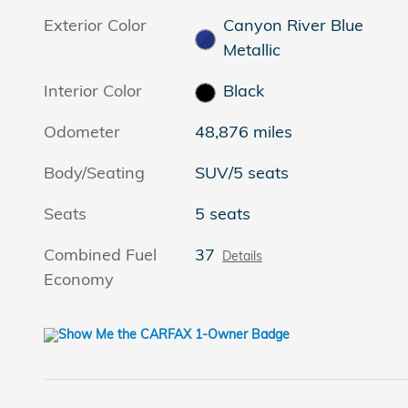
Exterior Color
Canyon River Blue
Metallic
Interior Color
Black
Odometer
48,876 miles
Body/Seating
SUV/5 seats
Seats
5 seats
Combined Fuel
37
Details
Economy