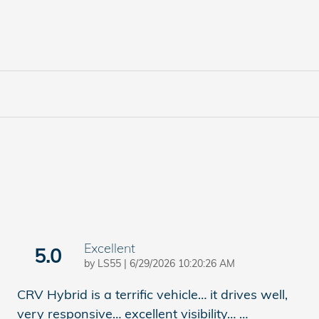
Excellent
5.0
on
by
LS55
|
6/29/2026 10:20:26 AM
CRV Hybrid is a terrific vehicle… it drives well,
very responsive… excellent visibility…
…