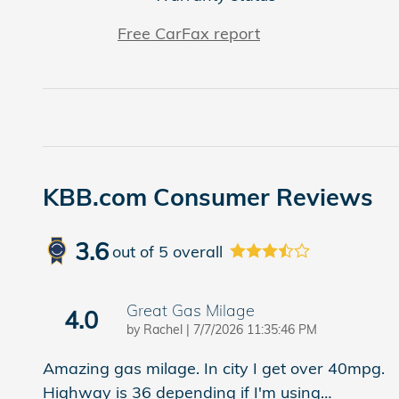
Free CarFax report
KBB.com Consumer Reviews
3.6
out of
5
overall
Great Gas Milage
4.0
on
by
Rachel
|
7/7/2026 11:35:46 PM
Amazing gas milage. In city I get over 40mpg.
Highway is 36 depending if I'm using
…