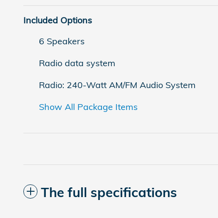
Included Options
6 Speakers
Radio data system
Radio: 240-Watt AM/FM Audio System
Show All Package Items
The full specifications