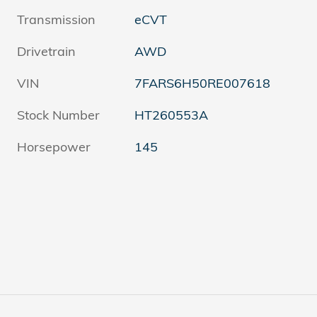
Transmission
eCVT
Drivetrain
AWD
VIN
7FARS6H50RE007618
Stock Number
HT260553A
Horsepower
145