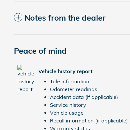
Notes from the dealer
Peace of mind
Vehicle history report
Title information
Odometer readings
Accident data (if applicable)
Service history
Vehicle usage
Recall information (if applicable)
Warranty status