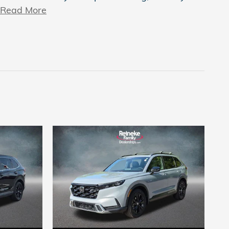
Read More