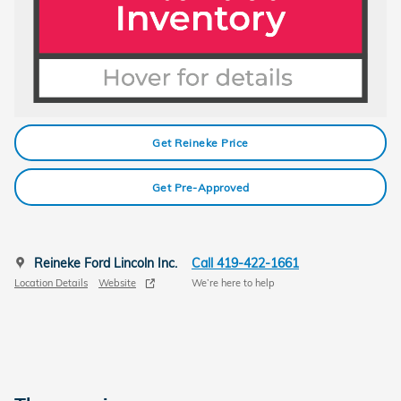
Get Reineke Price
Get Pre-Approved
Reineke Ford Lincoln Inc.
Call 419-422-1661
Location Details
Website
We’re here to help