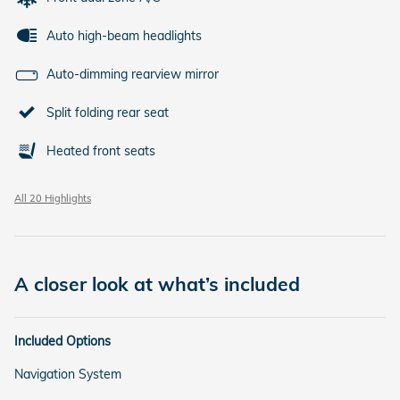
Auto high-beam headlights
Auto-dimming rearview mirror
Split folding rear seat
Heated front seats
All 20 Highlights
A closer look at what’s included
Included Options
Navigation System