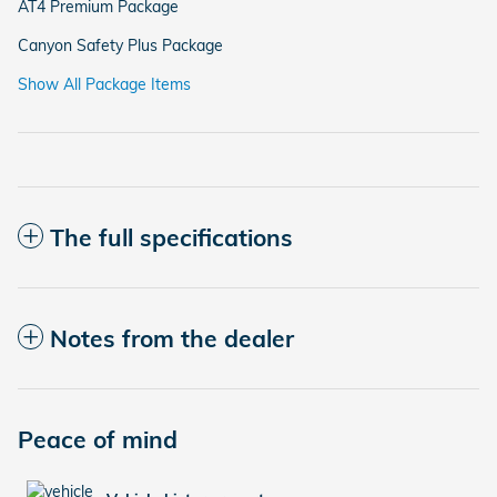
AT4 Premium Package
Canyon Safety Plus Package
Show All Package Items
The full specifications
Notes from the dealer
Peace of mind