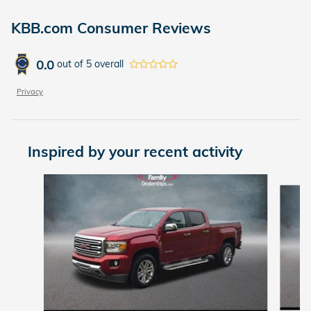
KBB.com Consumer Reviews
0.0
out of
5
overall
Privacy
Inspired by your recent activity
Slide 1 of 3