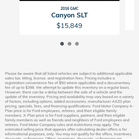
2016 GMC
Canyon SLT
$15,849
Please be aware that all listed vehicles are subject to additional applicable
sales tax, titling, license, and registration fees. Pricing includes a
registration convenience fee of $50 where applicable and a documentary
fee of up to $398. We attempt to update this inventory on a regular basis.
However, there can be a delay between the sale of a vehicle and the
update of the inventory. Pricing and availability may vary based on a variety
of factors, including options, added accessories, manufacturer AXZD plan
pricing, specials, fees, and financing qualifications. Ford Motor Company A-
Plan price is for Ford employees, retirees, and their eligible family
members. X-Plan price is for Ford suppliers, partners, and their eligible
family members as well as friends and neighbors of Ford employees and
retirees. Ford Motor Company rules and restrictions may apply. The
estimated selling price that appears after calculating dealer offers is for
informational purposes, only. You may not qualify for the offers, incentives,
discounts, or financing. Offers, incentives, discounts, or financing are