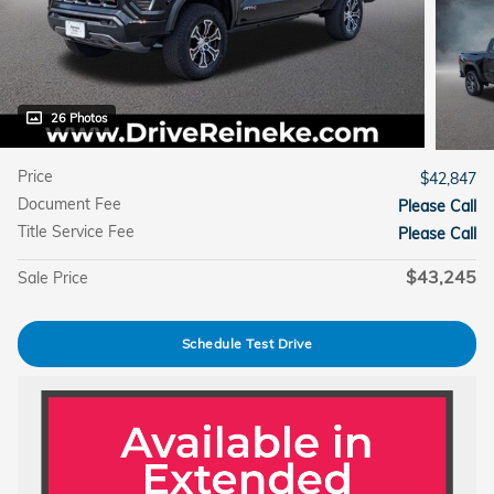
26 Photos
Price
$42,847
Document Fee
Please Call
Title Service Fee
Please Call
$43,245
Sale Price
Schedule Test Drive