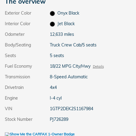
The overview
Exterior Color
Onyx Black
Interior Color
Jet Black
Odometer
12,633 miles
Body/Seating
Truck Crew Cab/5 seats
Seats
5 seats
Fuel Economy
18/22 MPG City/Hwy
Details
Transmission
8-Speed Automatic
Drivetrain
4x4
Engine
I-4 cyl
VIN
1GTP2DEK2S1167984
Stock Number
PJ726289