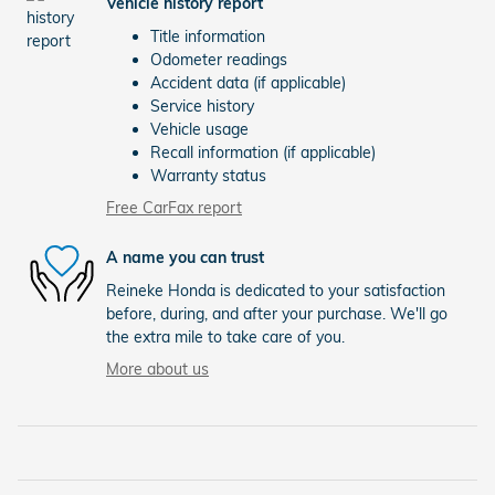
Vehicle history report
Title information
Odometer readings
Accident data (if applicable)
Service history
Vehicle usage
Recall information (if applicable)
Warranty status
Free CarFax report
A name you can trust
Reineke Honda is dedicated to your satisfaction
before, during, and after your purchase. We'll go
the extra mile to take care of you.
More about us