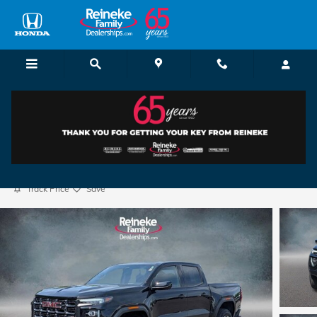
Skip to main content
2025 GMC Canyon AT4
Used
33 views in the past 7 days
Track Price
Save