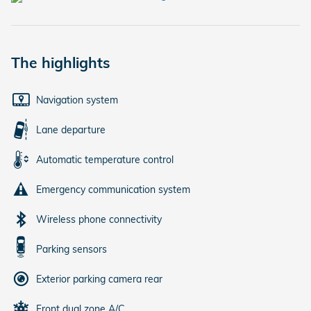
The highlights
Navigation system
Lane departure
Automatic temperature control
Emergency communication system
Wireless phone connectivity
Parking sensors
Exterior parking camera rear
Front dual zone A/C