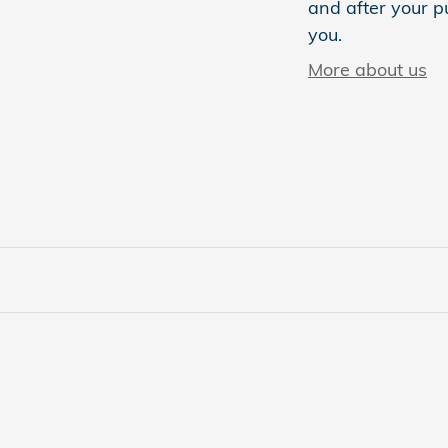
and after your pu
you.
More about us