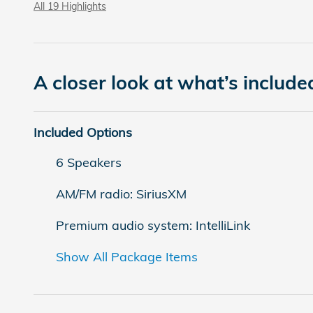
All 19 Highlights
A closer look at what’s include
Included Options
6 Speakers
AM/FM radio: SiriusXM
Premium audio system: IntelliLink
Show All Package Items