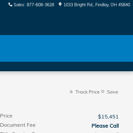
Sales
:
877-608-3628
1033 Bright Rd.
Findlay
,
OH
45840
Track Price
Save
Price
$15,451
Document Fee
Please Call