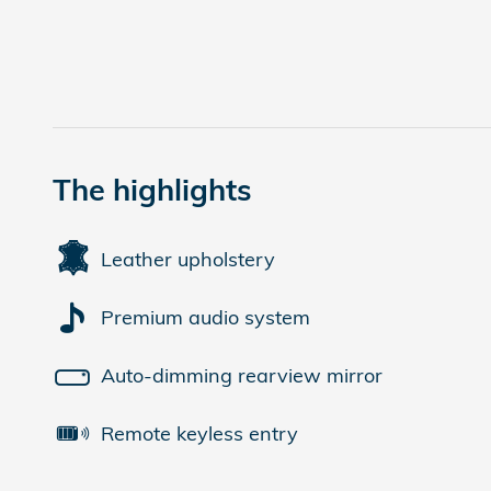
The highlights
Leather upholstery
Premium audio system
Auto-dimming rearview mirror
Remote keyless entry