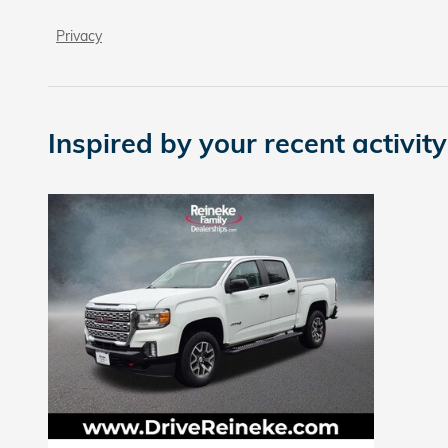
Privacy
Inspired by your recent activity