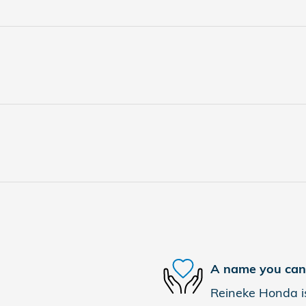
A name you can 
Reineke Honda is