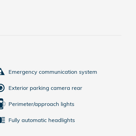
Emergency communication system
Exterior parking camera rear
Perimeter/approach lights
Fully automatic headlights