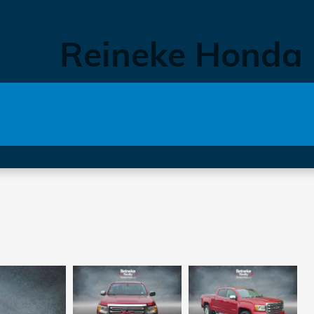
Reineke Honda