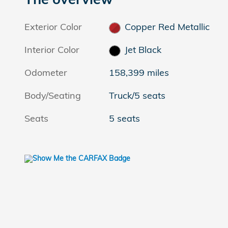
Exterior Color
Copper Red Metallic
Interior Color
Jet Black
Odometer
158,399 miles
Body/Seating
Truck/5 seats
Seats
5 seats