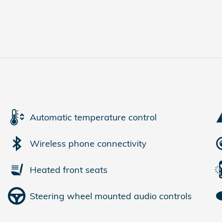
Automatic temperature control
Wireless phone connectivity
Heated front seats
Steering wheel mounted audio controls