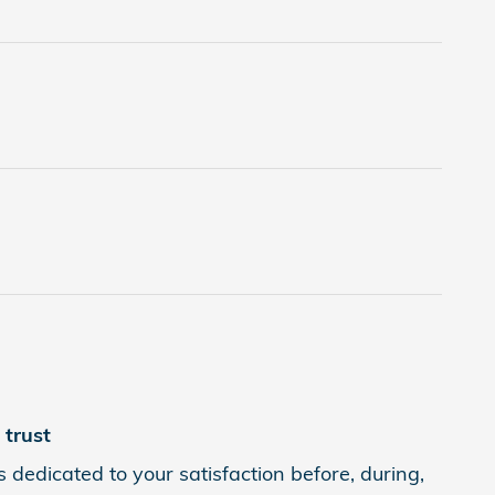
trust
 dedicated to your satisfaction before, during,