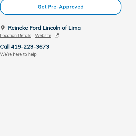
Get Pre-Approved
Reineke Ford Lincoln of Lima
Location Details
Website
Call 419-223-3673
We’re here to help