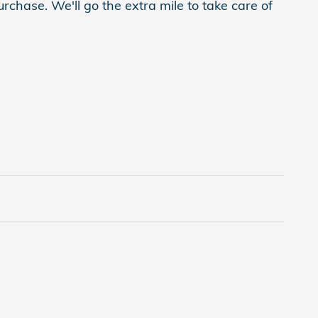
rchase. We'll go the extra mile to take care of