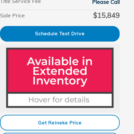
Title Service Fee
Please Call
$15,849
Sale Price
Schedule Test Drive
Get Reineke Price