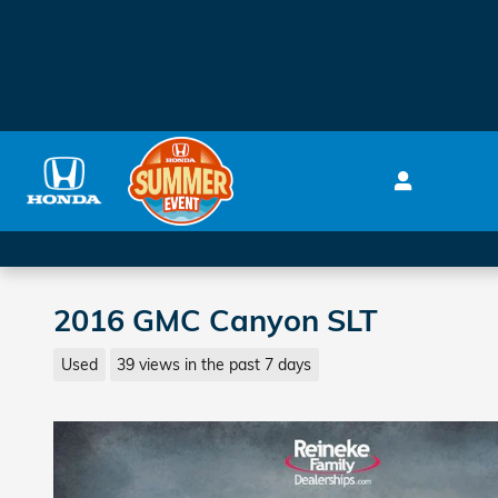
Skip to main content
2016 GMC Canyon SLT
Used
39 views in the past 7 days