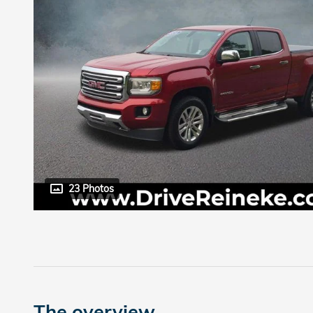
23 Photos
The overview