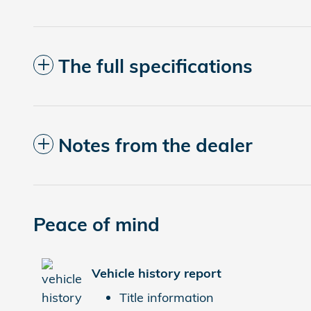
The full specifications
Notes from the dealer
Peace of mind
Vehicle history report
Title information