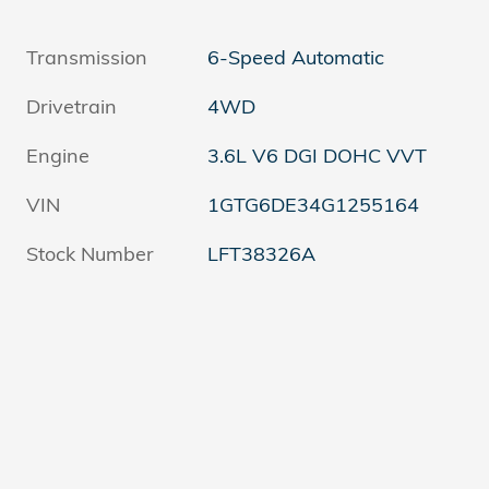
Transmission
6-Speed Automatic
Drivetrain
4WD
Engine
3.6L V6 DGI DOHC VVT
VIN
1GTG6DE34G1255164
Stock Number
LFT38326A