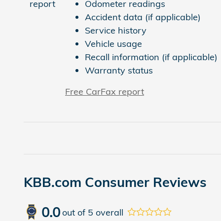
Odometer readings
Accident data (if applicable)
Service history
Vehicle usage
Recall information (if applicable)
Warranty status
Free CarFax report
KBB.com Consumer Reviews
0.0
out of
5
overall