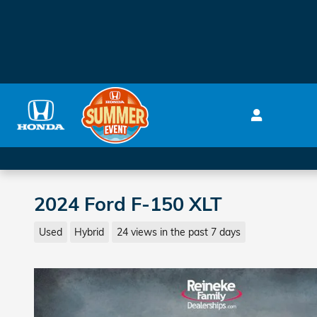
Skip to main content
2024 Ford F-150 XLT
Used
Hybrid
24 views in the past 7 days