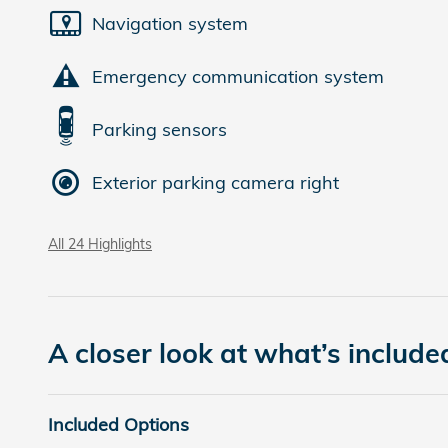
Navigation system
Emergency communication system
Parking sensors
Exterior parking camera right
All 24 Highlights
A closer look at what’s include
Included Options