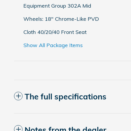
Equipment Group 302A Mid
Wheels: 18" Chrome-Like PVD
Cloth 40/20/40 Front Seat
Show All Package Items
The full specifications
Notes from the dealer