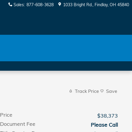
Sales
:
877-608-3628
1033 Bright Rd.
Findlay
,
OH
45840
Track Price
Save
Price
$38,373
Document Fee
Please Call