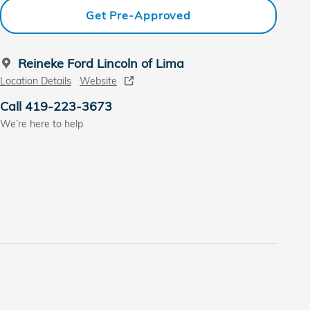
Get Pre-Approved
Reineke Ford Lincoln of Lima
Location Details
Website
Call 419-223-3673
We’re here to help