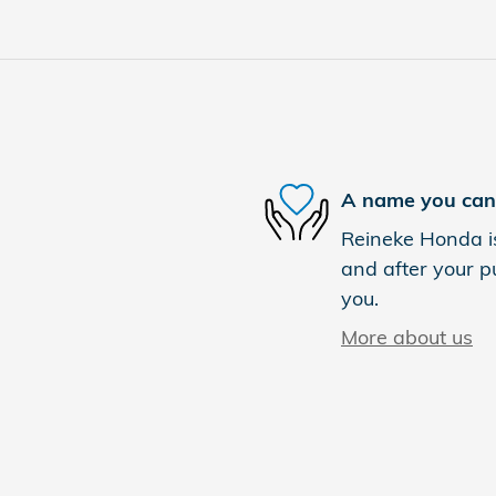
A name you can 
Reineke Honda is
and after your pu
you.
More about us