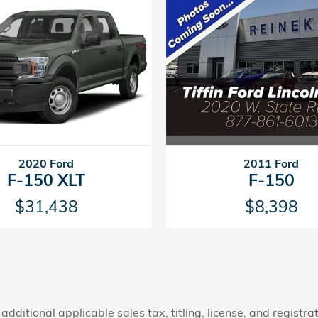
2011 Ford
2020 Ford
F-150
F-150 XLT
$8,398
$31,438
additional applicable sales tax, titling, license, and registra