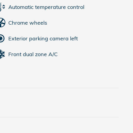
Automatic temperature control
Chrome wheels
Exterior parking camera left
Front dual zone A/C