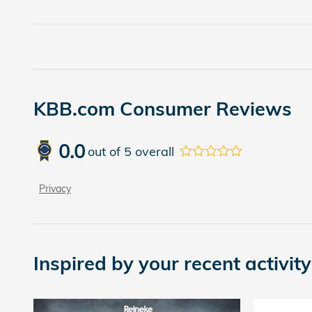
KBB.com Consumer Reviews
0.0
out of
5
overall
Privacy
Inspired by your recent activity