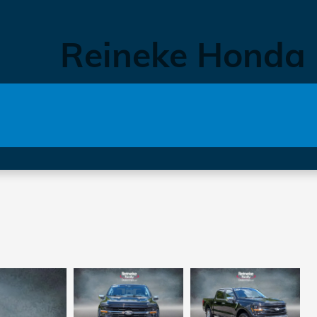
Reineke Honda