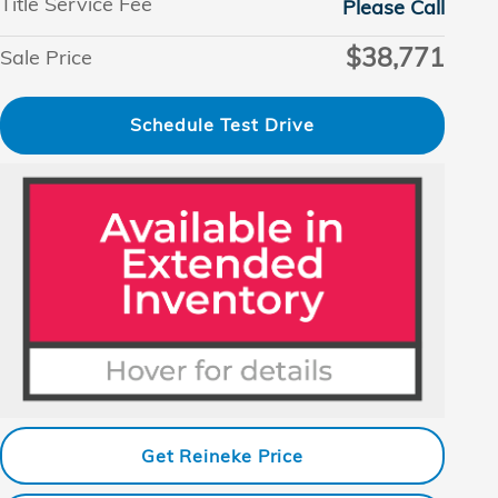
Title Service Fee
Please Call
$38,771
Sale Price
Schedule Test Drive
Get Reineke Price