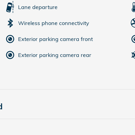
Lane departure
Wireless phone connectivity
Exterior parking camera front
Exterior parking camera rear
d