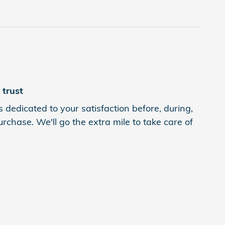
trust
 dedicated to your satisfaction before, during,
rchase. We'll go the extra mile to take care of