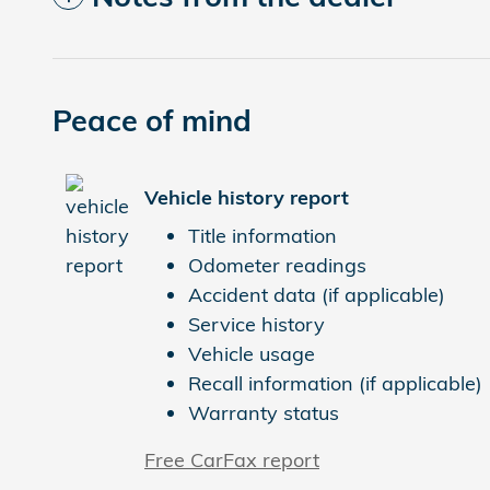
Peace of mind
Vehicle history report
Title information
Odometer readings
Accident data (if applicable)
Service history
Vehicle usage
Recall information (if applicable)
Warranty status
Free CarFax report