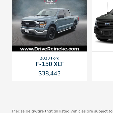
2023 Ford
F-150 XLT
$38,443
Please be aware that all listed vehicles are subject to 