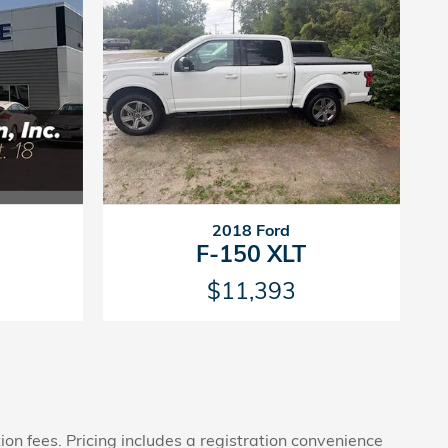
2018 Ford
F-150 XLT
$11,393
tion fees. Pricing includes a registration convenience