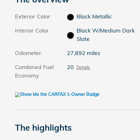
Exterior Color
Black Metallic
Interior Color
Black W/Medium Dark
Slate
Odometer
27,892 miles
Combined Fuel
20
Details
Economy
The highlights