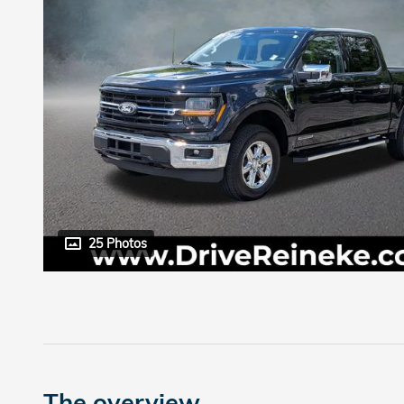
25 Photos
The overview