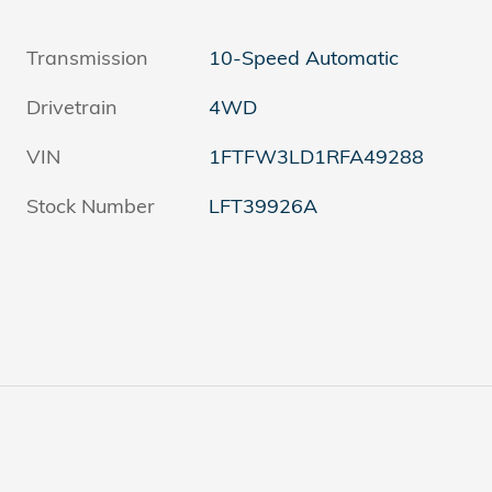
Transmission
10-Speed Automatic
Drivetrain
4WD
VIN
1FTFW3LD1RFA49288
Stock Number
LFT39926A