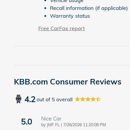
Vehicle usage
Recall information (if applicable)
Warranty status
Free CarFax report
KBB.com Consumer Reviews
4.2
out of
5
overall
Nice Car
5.0
on
by
JMF FL
|
7/26/2026 11:20:08 PM