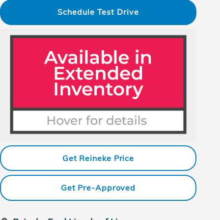
Schedule Test Drive
Get Reineke Price
Get Pre-Approved