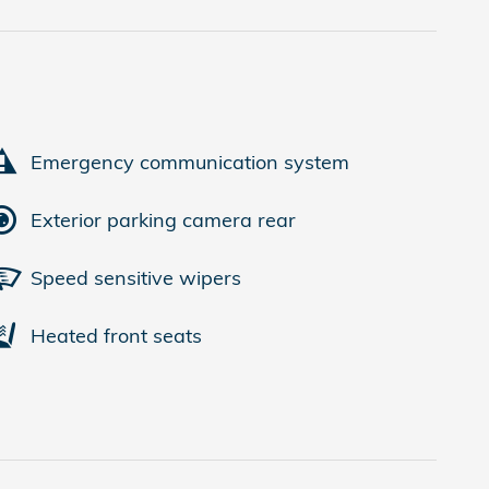
Emergency communication system
Exterior parking camera rear
Speed sensitive wipers
Heated front seats