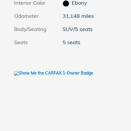
Interior Color
Ebony
Odometer
31,148 miles
Body/Seating
SUV/5 seats
Seats
5 seats