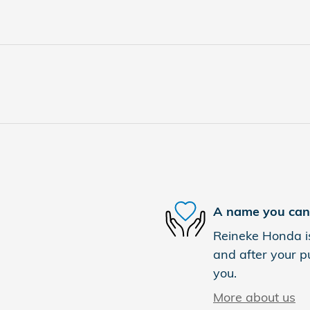
A name you can 
Reineke Honda is
and after your pu
you.
More about us