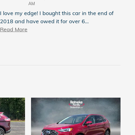
AM
I love my edge! I bought this car in the end of
2018 and have owed it for over 6
…
Read More