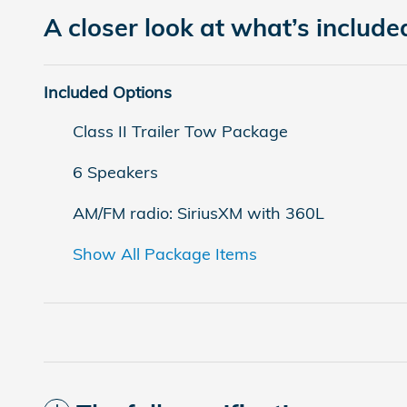
A closer look at what’s include
Included Options
Class II Trailer Tow Package
6 Speakers
AM/FM radio: SiriusXM with 360L
Show All Package Items