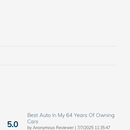
Best Auto In My 64 Years Of Owning
Cars
5.0
on
by
Anonymous Reviewer
|
7/7/2025 11:35:47