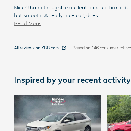
Nicer than i thought! excellent pick-up, firm ride
but smooth. A really nice car, does
…
Read More
All reviews on KBB.com
Based on 146 consumer rating
Inspired by your recent activity