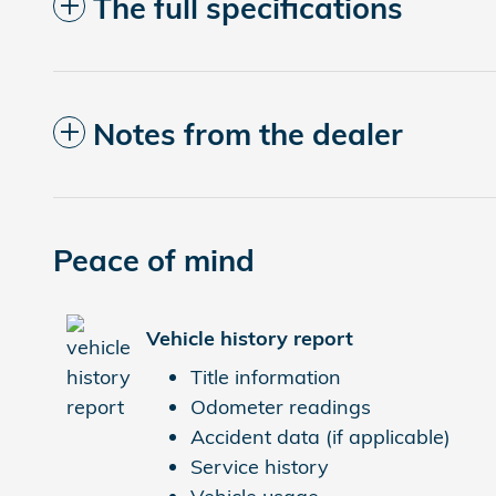
The full specifications
Notes from the dealer
Peace of mind
Vehicle history report
Title information
Odometer readings
Accident data (if applicable)
Service history