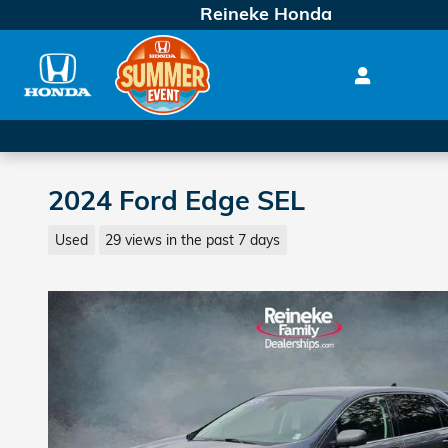
Skip to main content
Reineke Honda
2024 Ford Edge SEL
Used
29 views in the past 7 days