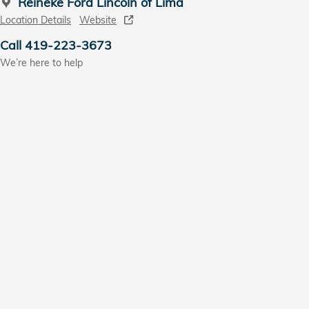
Reineke Ford Lincoln of Lima
Location Details
Website
Call 419-223-3673
We’re here to help