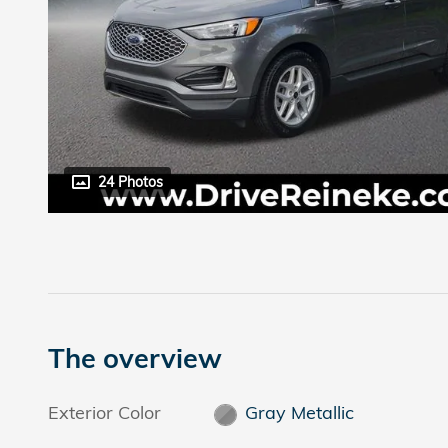
24 Photos
The overview
Exterior Color
Gray Metallic