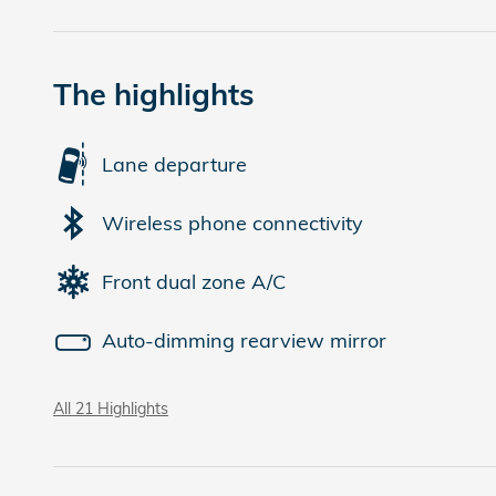
The highlights
Lane departure
Wireless phone connectivity
Front dual zone A/C
Auto-dimming rearview mirror
All 21 Highlights