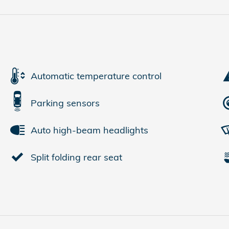
Automatic temperature control
Parking sensors
Auto high-beam headlights
Split folding rear seat