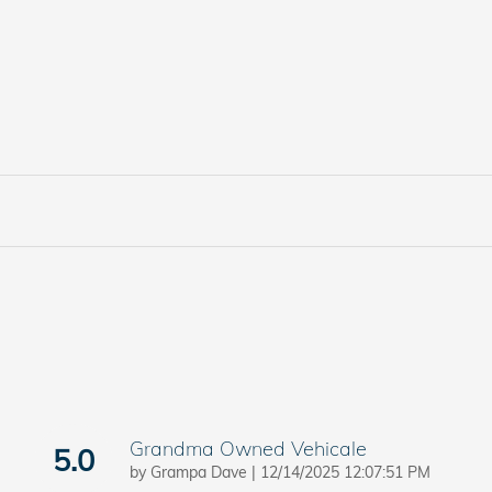
Grandma Owned Vehicale
5.0
on
by
Grampa Dave
|
12/14/2025 12:07:51 PM