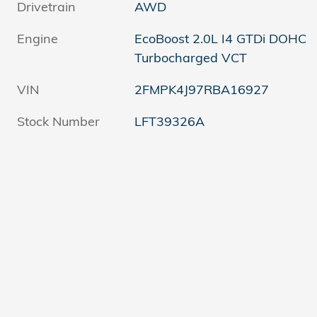
Drivetrain
AWD
Engine
EcoBoost 2.0L I4 GTDi DOHC
Turbocharged VCT
VIN
2FMPK4J97RBA16927
Stock Number
LFT39326A