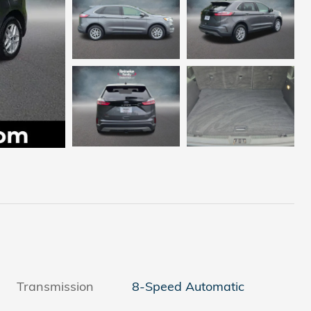
Transmission
8-Speed Automatic