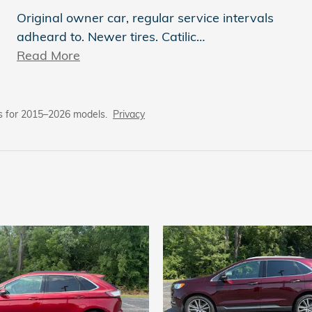
Original owner car, regular service intervals
adheard to. Newer tires. Catilic
…
Read More
s for 2015–2026 models.
Privacy