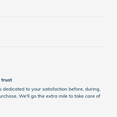
trust
 dedicated to your satisfaction before, during,
rchase. We'll go the extra mile to take care of