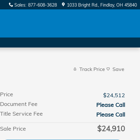
Sales
:
877-608-3628
1033 Bright Rd.
Findlay
,
OH
45840
Track Price
Save
Price
$24,512
Document Fee
Please Call
Title Service Fee
Please Call
$24,910
Sale Price