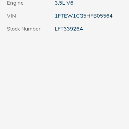
Engine
3.5L V6
VIN
1FTEW1CG5HFB05564
Stock Number
LFT33926A