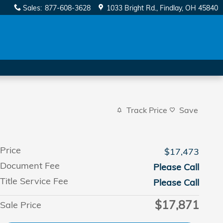
Sales
:
877-608-3628
1033 Bright Rd.
Findlay
,
OH
45840
Track Price
Save
Price
$17,473
Document Fee
Please Call
Title Service Fee
Please Call
$17,871
Sale Price