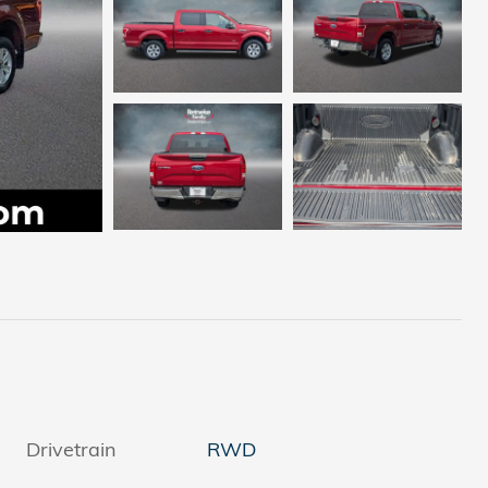
Drivetrain
RWD