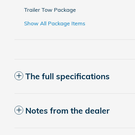
Trailer Tow Package
Show All Package Items
The full specifications
Notes from the dealer