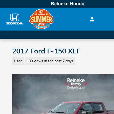
Skip to main content
Reineke Honda
2017 Ford F-150 XLT
Used
109 views in the past 7 days