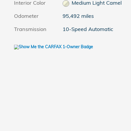
Interior Color
Medium Light Camel
Odometer
95,492 miles
Transmission
10-Speed Automatic