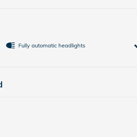
Fully automatic headlights
d