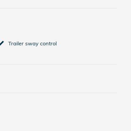
Trailer sway control