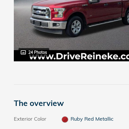
24 Photos
The overview
Exterior Color
Ruby Red Metallic