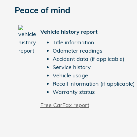
Peace of mind
Vehicle history report
Title information
Odometer readings
Accident data (if applicable)
Service history
Vehicle usage
Recall information (if applicable)
Warranty status
Free CarFax report