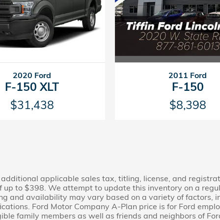
2011 Ford
2020 Ford
F-150
F-150 XLT
$8,398
$31,438
additional applicable sales tax, titling, license, and registra
 up to $398. We attempt to update this inventory on a regu
cing and availability may vary based on a variety of factors,
fications. Ford Motor Company A-Plan price is for Ford employ
 eligible family members as well as friends and neighbors of 