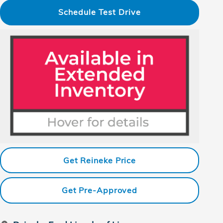
Schedule Test Drive
Get Reineke Price
Get Pre-Approved