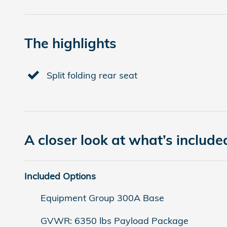
The highlights
Split folding rear seat
A closer look at what’s include
Included Options
Equipment Group 300A Base
GVWR: 6350 lbs Payload Package