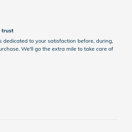
trust
 dedicated to your satisfaction before, during,
rchase. We'll go the extra mile to take care of