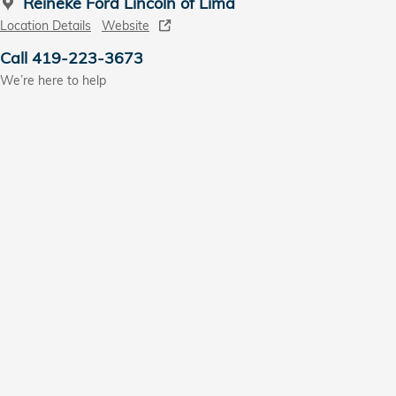
Reineke Ford Lincoln of Lima
Location Details
Website
Call 419-223-3673
We’re here to help