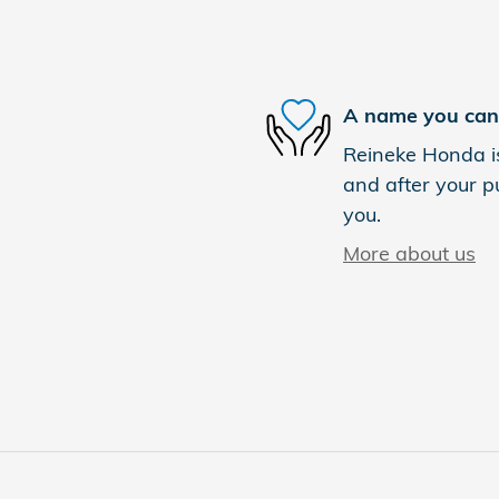
A name you can 
Reineke Honda is
and after your pu
you.
More about us