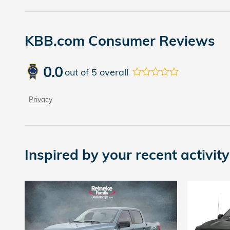
KBB.com Consumer Reviews
0.0
out of
5
overall
Privacy
Inspired by your recent activity