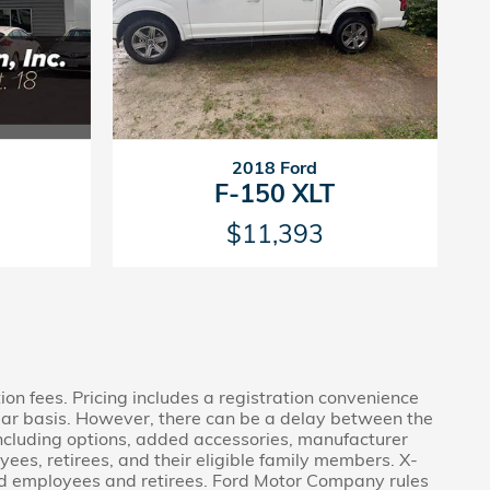
2018 Ford
F-150 XLT
$11,393
tion fees. Pricing includes a registration convenience
lar basis. However, there can be a delay between the
 including options, added accessories, manufacturer
ees, retirees, and their eligible family members. X-
Ford employees and retirees. Ford Motor Company rules