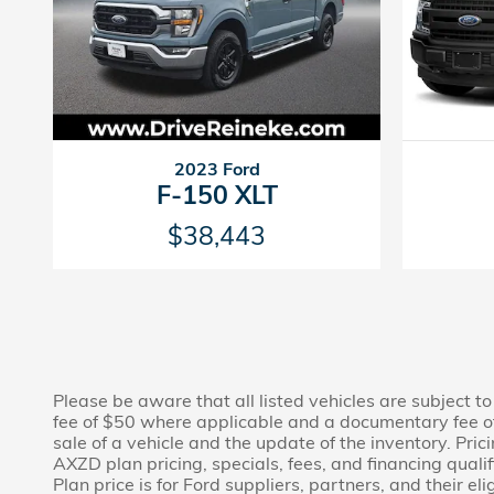
2023 Ford
F-150 XLT
$38,443
Please be aware that all listed vehicles are subject to 
fee of $50 where applicable and a documentary fee of
sale of a vehicle and the update of the inventory. Pri
AXZD plan pricing, specials, fees, and financing quali
Plan price is for Ford suppliers, partners, and their