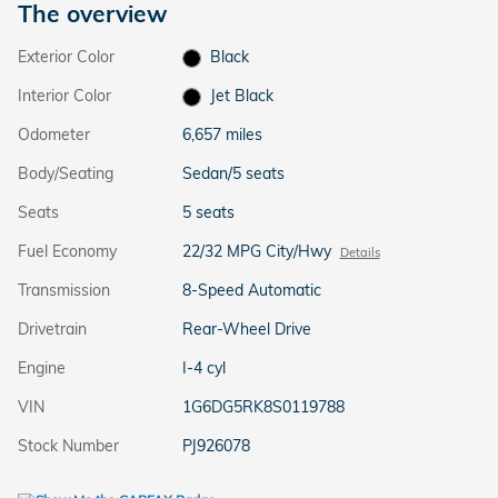
The overview
Exterior Color
Black
Interior Color
Jet Black
Odometer
6,657 miles
Body/Seating
Sedan/5 seats
Seats
5 seats
Fuel Economy
22/32 MPG City/Hwy
Details
Transmission
8-Speed Automatic
Drivetrain
Rear-Wheel Drive
Engine
I-4 cyl
VIN
1G6DG5RK8S0119788
Stock Number
PJ926078