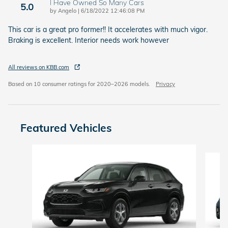
I Have Owned So Many Cars
5.0
on
by
Angelo
|
6/18/2022 12:46:08 PM
This car is a great pro former!! It accelerates with much vigor.
Braking is excellent. Interior needs work however
All reviews on KBB.com
Based on 10 consumer ratings for 2020–2026 models.
Privacy
Featured Vehicles
Slide 1 of 6