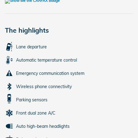
The highlights
Lane departure
Automatic temperature control
Emergency communication system
Wireless phone connectivity
Parking sensors
Front dual zone A/C
Auto high-beam headlights