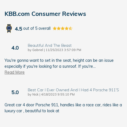
KBB.com Consumer Reviews
4.5
out of
5
overall
Beautiful And The Beast
4.0
on
by
Gabriel
|
11/25/2023 3:57:09 PM
You're gonna want to set in the seat, height can be an issue
especially if you're looking for a sunroof. If you're
…
Read More
Best Car I Ever Owned And I Had 4 Porsche 911’s
5.0
on
by
Nick
|
4/18/2023 9:55:10 PM
Great car 4 door Porsche 911, handles like a race car, rides like a
luxury car , beautiful to look at