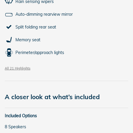
Rain sensing wipers
Auto-dimming rearview mirror
Split folding rear seat
Memory seat
Perimeter/approach lights
All 21 Highlights
A closer look at what’s included
Included Options
8 Speakers