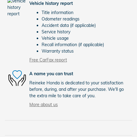
Vehicle history report
Title information
Odometer readings
Accident data (if applicable)
Service history
Vehicle usage
Recall information (if applicable)
Warranty status
Free CarFax report
A name you can trust
Reineke Honda is dedicated to your satisfaction
before, during, and after your purchase. We'll go
the extra mile to take care of you.
More about us