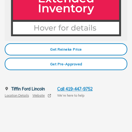
Get Reineke Price
Get Pre-Approved
Tiffin Ford Lincoln
Call 419-447-9752
Location Details
Website
We’re here to help