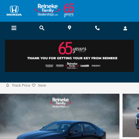
Skip to main content
2025 CADILLAC CT4 Sport
Used
55 views in the past 7 days
Track Price
Save