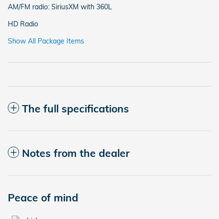
AM/FM radio: SiriusXM with 360L
HD Radio
Show All Package Items
The full specifications
Notes from the dealer
Peace of mind