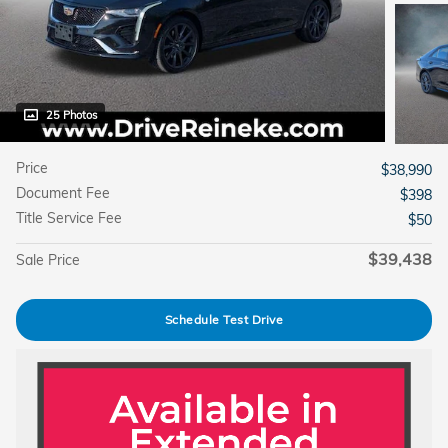
25 Photos
Price
$38,990
Document Fee
$398
Title Service Fee
$50
$39,438
Sale Price
Schedule Test Drive