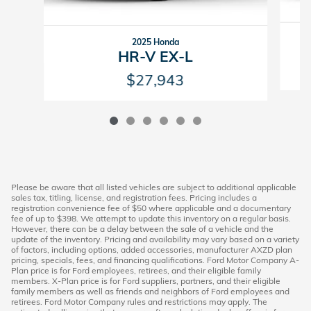
2025 Honda
HR-V EX-L
$27,943
Please be aware that all listed vehicles are subject to additional applicable
sales tax, titling, license, and registration fees. Pricing includes a
registration convenience fee of $50 where applicable and a documentary
fee of up to $398. We attempt to update this inventory on a regular basis.
However, there can be a delay between the sale of a vehicle and the
update of the inventory. Pricing and availability may vary based on a variety
of factors, including options, added accessories, manufacturer AXZD plan
pricing, specials, fees, and financing qualifications. Ford Motor Company A-
Plan price is for Ford employees, retirees, and their eligible family
members. X-Plan price is for Ford suppliers, partners, and their eligible
family members as well as friends and neighbors of Ford employees and
retirees. Ford Motor Company rules and restrictions may apply. The