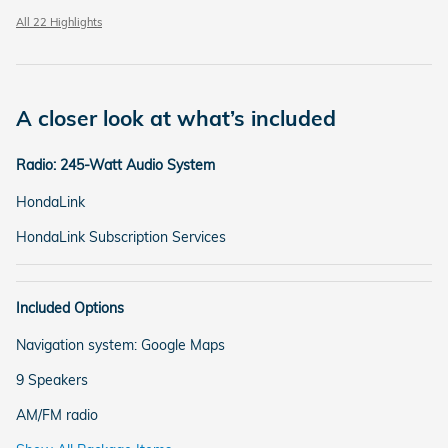
All 22 Highlights
A closer look at what’s included
Radio: 245-Watt Audio System
HondaLink
HondaLink Subscription Services
Included Options
Navigation system: Google Maps
9 Speakers
AM/FM radio