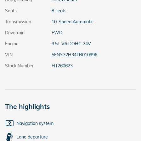
Seats
8 seats
Transmission
10-Speed Automatic
Drivetrain
FWD
Engine
3.5L V6 DOHC 24V
VIN
5FNYG2H34TB010996
Stock Number
HT260623
The highlights
Navigation system
Lane departure