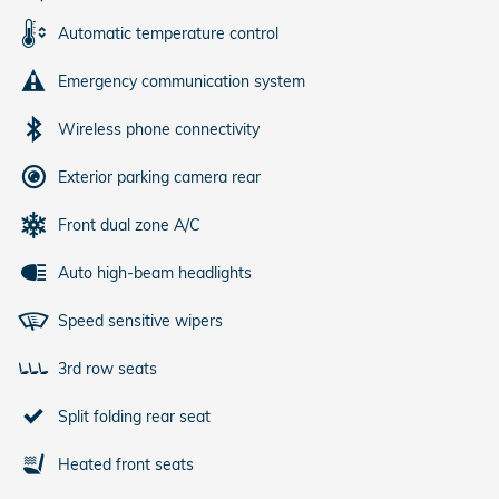
Automatic temperature control
Emergency communication system
Wireless phone connectivity
Exterior parking camera rear
Front dual zone A/C
Auto high-beam headlights
Speed sensitive wipers
3rd row seats
Split folding rear seat
Heated front seats