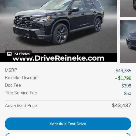
24 Photos
MSRP
$44,785
Reineke Discount
- $1,796
Doc Fee
$398
Title Service Fee
$50
$43,437
Advertised Price
Schedule Test Drive