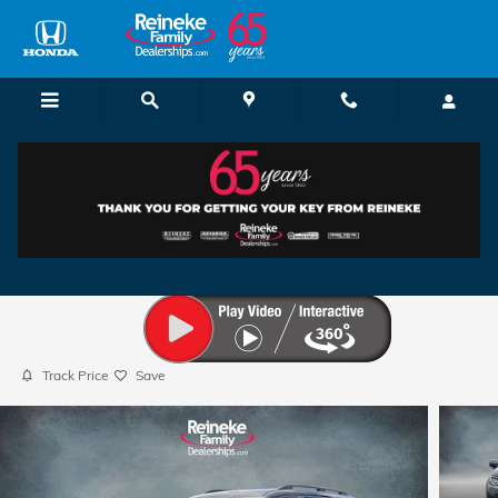
Skip to main content
2026 Honda Pilot Sport
New
117 views in the past 7 days
Track Price
Save