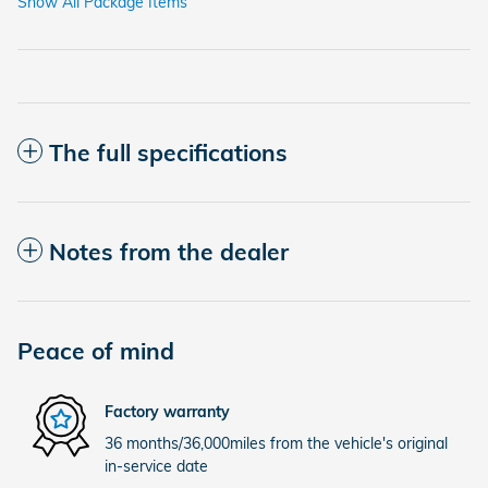
Show All Package Items
The full specifications
Notes from the dealer
Peace of mind
Factory warranty
36 months/36,000miles from the vehicle's original
in-service date