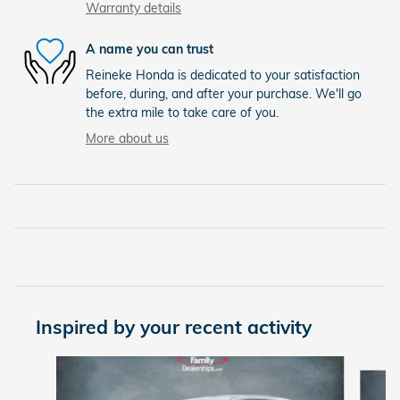
Warranty details
A name you can trust
Reineke Honda is dedicated to your satisfaction
before, during, and after your purchase. We'll go
the extra mile to take care of you.
More about us
Inspired by your recent activity
Slide 1 of 6