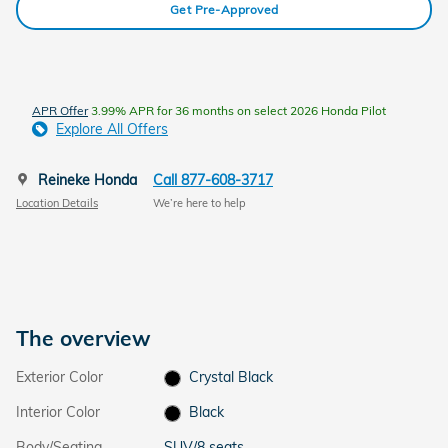
Get Pre-Approved
APR Offer
3.99% APR for 36 months on select 2026 Honda Pilot
Explore All Offers
Reineke Honda
Call 877-608-3717
Location Details
We’re here to help
The overview
Exterior Color
Crystal Black
Interior Color
Black
Body/Seating
SUV/8 seats