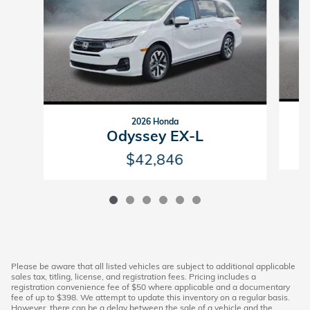
2026 Honda
Odyssey EX-L
$42,846
Please be aware that all listed vehicles are subject to additional applicable
sales tax, titling, license, and registration fees. Pricing includes a
registration convenience fee of $50 where applicable and a documentary
fee of up to $398. We attempt to update this inventory on a regular basis.
However, there can be a delay between the sale of a vehicle and the