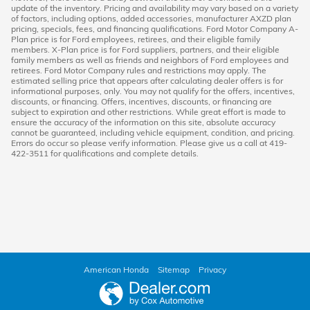
update of the inventory. Pricing and availability may vary based on a variety
of factors, including options, added accessories, manufacturer AXZD plan
pricing, specials, fees, and financing qualifications. Ford Motor Company A-
Plan price is for Ford employees, retirees, and their eligible family
members. X-Plan price is for Ford suppliers, partners, and their eligible
family members as well as friends and neighbors of Ford employees and
retirees. Ford Motor Company rules and restrictions may apply. The
estimated selling price that appears after calculating dealer offers is for
informational purposes, only. You may not qualify for the offers, incentives,
discounts, or financing. Offers, incentives, discounts, or financing are
subject to expiration and other restrictions. While great effort is made to
ensure the accuracy of the information on this site, absolute accuracy
cannot be guaranteed, including vehicle equipment, condition, and pricing.
Errors do occur so please verify information. Please give us a call at 419-
422-3511 for qualifications and complete details.
American Honda
Sitemap
Privacy