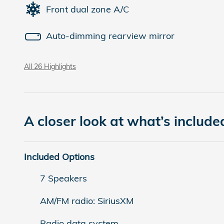
Front dual zone A/C
Auto-dimming rearview mirror
All 26 Highlights
A closer look at what’s include
Included Options
7 Speakers
AM/FM radio: SiriusXM
Radio data system