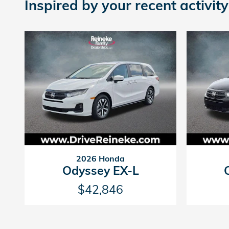
Inspired by your recent activity
2026 Honda
Odyssey EX-L
$42,846