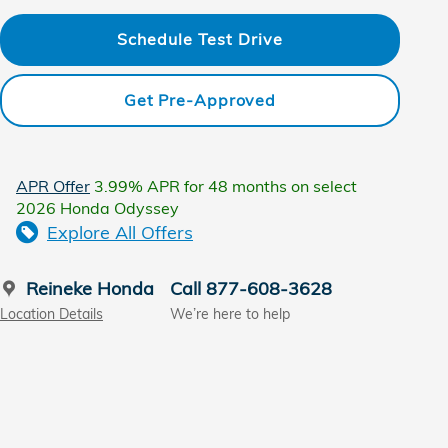
Schedule Test Drive
Get Pre-Approved
APR Offer
3.99% APR for 48 months on select
2026 Honda Odyssey
Explore All Offers
Reineke Honda
Call 877-608-3628
Location Details
We’re here to help