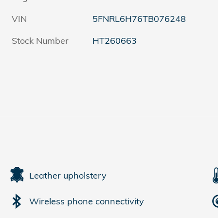
VIN
5FNRL6H76TB076248
Stock Number
HT260663
Leather upholstery
Wireless phone connectivity