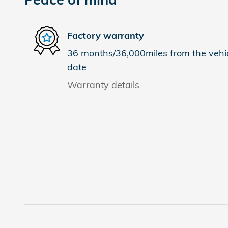
Factory warranty
36 months/36,000miles from the vehicl
date
Warranty details