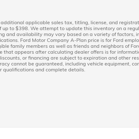
additional applicable sales tax, titling, license, and registra
 up to $398. We attempt to update this inventory on a regu
cing and availability may vary based on a variety of factors,
fications. Ford Motor Company A-Plan price is for Ford employ
 eligible family members as well as friends and neighbors of 
 that appears after calculating dealer offers is for informati
 discounts, or financing are subject to expiration and other re
uracy cannot be guaranteed, including vehicle equipment, cond
r qualifications and complete details.