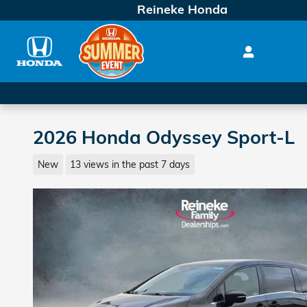
Skip to main content
Reineke Honda
2026 Honda Odyssey Sport-L
New
13 views in the past 7 days