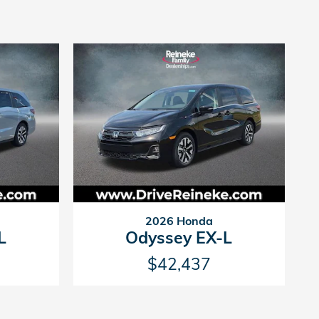
2026 Honda
L
Odyssey EX-L
$42,437