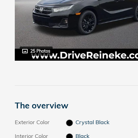
25 Photos
The overview
Exterior Color
Crystal Black
Interior Color
Black