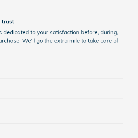
trust
 dedicated to your satisfaction before, during,
rchase. We'll go the extra mile to take care of