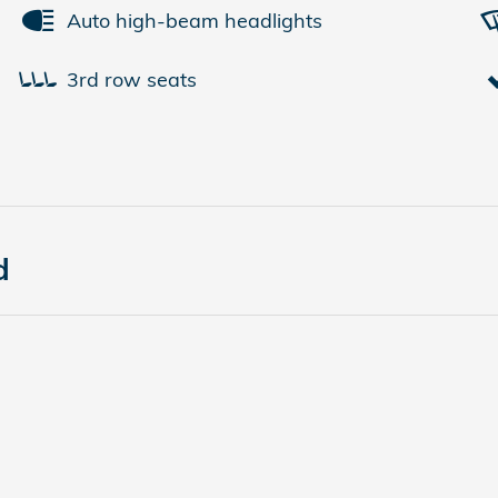
Auto high-beam headlights
3rd row seats
d