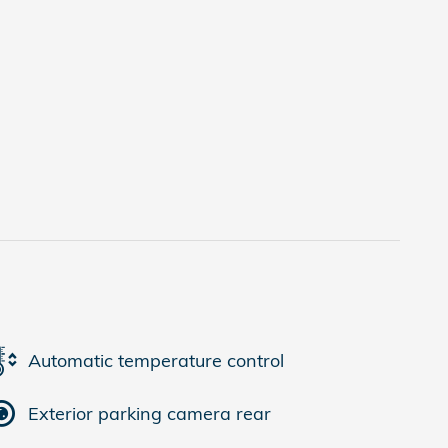
Automatic temperature control
Exterior parking camera rear