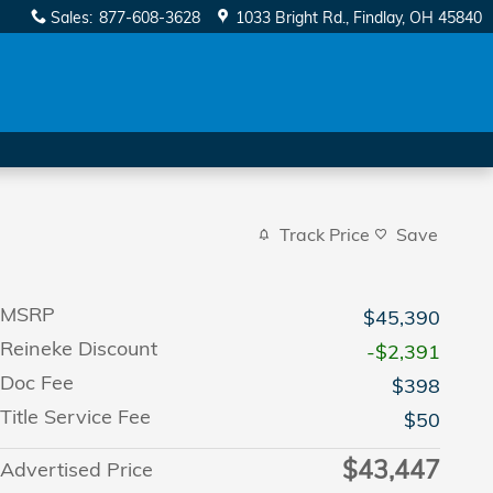
Sales
:
877-608-3628
1033 Bright Rd.
Findlay
,
OH
45840
Track Price
Save
MSRP
$45,390
Reineke Discount
-$2,391
Doc Fee
$398
Title Service Fee
$50
$43,447
Advertised Price