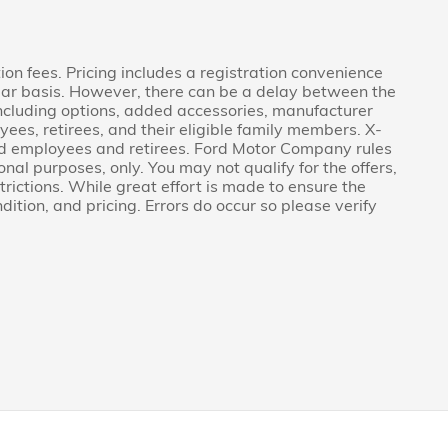
tion fees. Pricing includes a registration convenience
lar basis. However, there can be a delay between the
 including options, added accessories, manufacturer
ees, retirees, and their eligible family members. X-
Ford employees and retirees. Ford Motor Company rules
onal purposes, only. You may not qualify for the offers,
strictions. While great effort is made to ensure the
ition, and pricing. Errors do occur so please verify