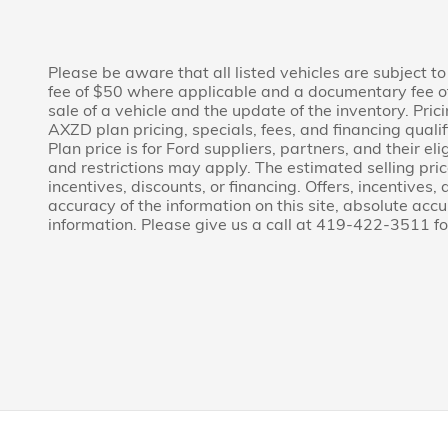
Please be aware that all listed vehicles are subject to 
fee of $50 where applicable and a documentary fee of
sale of a vehicle and the update of the inventory. Pri
AXZD plan pricing, specials, fees, and financing quali
Plan price is for Ford suppliers, partners, and their
and restrictions may apply. The estimated selling price
incentives, discounts, or financing. Offers, incentives,
accuracy of the information on this site, absolute acc
information. Please give us a call at 419-422-3511 fo