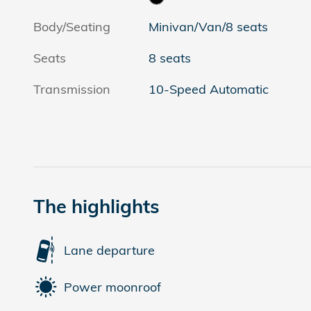
Body/Seating
Minivan/Van/8 seats
Seats
8 seats
Transmission
10-Speed Automatic
The highlights
Lane departure
Power moonroof