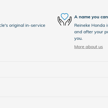
A name you can 
e's original in-service
Reineke Honda is
and after your pu
you.
More about us