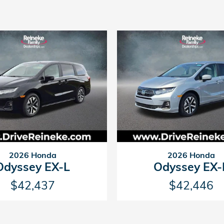
2026 Honda
2026 Honda
Odyssey EX-L
Odyssey EX-
$42,437
$42,446