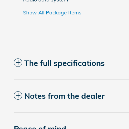
Show All Package Items
The full specifications
Notes from the dealer
Peace of mind