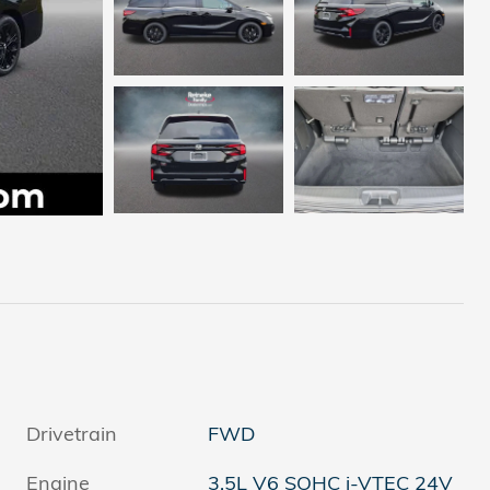
Drivetrain
FWD
Engine
3.5L V6 SOHC i-VTEC 24V