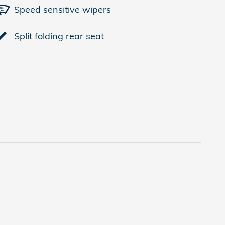
Speed sensitive wipers
Split folding rear seat