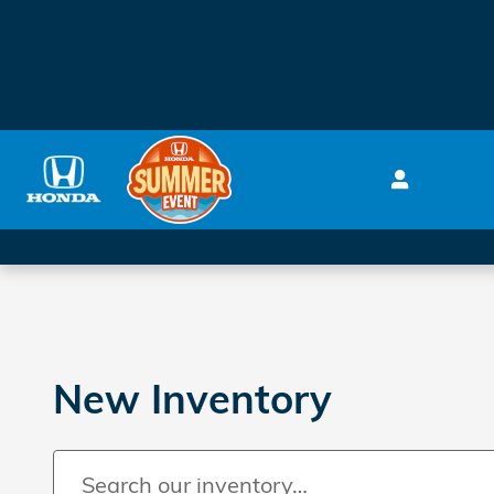
Skip to main content
New Inventory