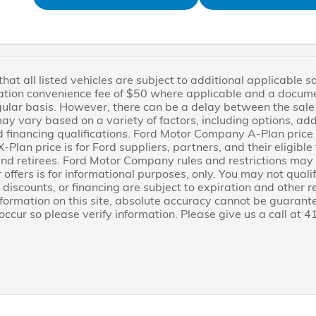
at all listed vehicles are subject to additional applicable sale
ration convenience fee of $50 where applicable and a docum
gular basis. However, there can be a delay between the sale o
may vary based on a variety of factors, including options, a
d financing qualifications. Ford Motor Company A-Plan price i
-Plan price is for Ford suppliers, partners, and their eligib
d retirees. Ford Motor Company rules and restrictions may a
 offers is for informational purposes, only. You may not qualify
, discounts, or financing are subject to expiration and other r
nformation on this site, absolute accuracy cannot be guarant
 occur so please verify information. Please give us a call at