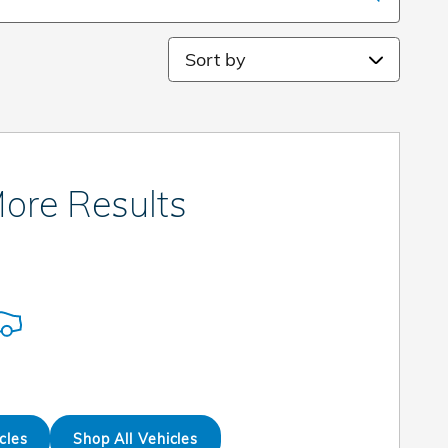
Sort by
ore Results
cles
Shop All Vehicles