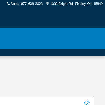
Sales
:
877-608-3628
1033 Bright Rd.
Findlay
,
OH
45840