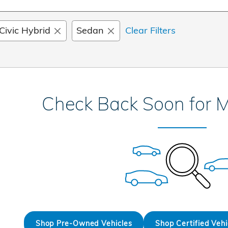
Civic Hybrid
Sedan
Clear Filters
Check Back Soon for M
Shop Pre-Owned Vehicles
Shop Certified Vehi