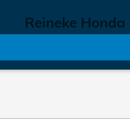
Reineke Honda