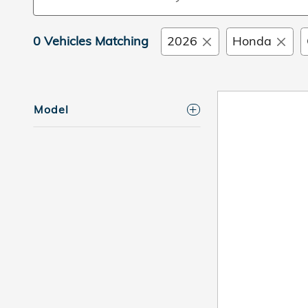
0 Vehicles Matching
2026
Honda
Model