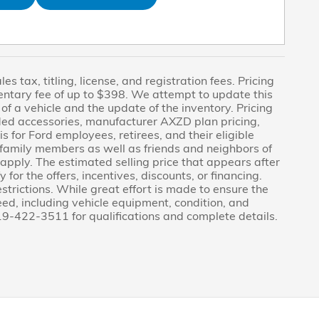
s tax, titling, license, and registration fees. Pricing
entary fee of up to $398. We attempt to update this
f a vehicle and the update of the inventory. Pricing
dded accessories, manufacturer AXZD plan pricing,
s for Ford employees, retirees, and their eligible
le family members as well as friends and neighbors of
pply. The estimated selling price that appears after
 for the offers, incentives, discounts, or financing.
estrictions. While great effort is made to ensure the
eed, including vehicle equipment, condition, and
 419-422-3511 for qualifications and complete details.