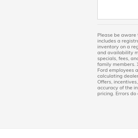
Please be aware th
includes a regist
inventory on a re
and availability 
specials, fees, an
family members. X
Ford employees an
calculating dealer
Offers, incentives
accuracy of the i
pricing. Errors do