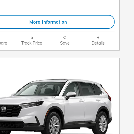
More Information
are
Track Price
Save
Details