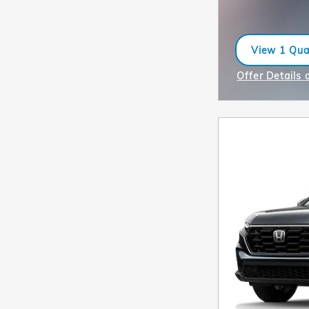
View 1 Qual
open in sa
Offer Details 
Open Incentiv