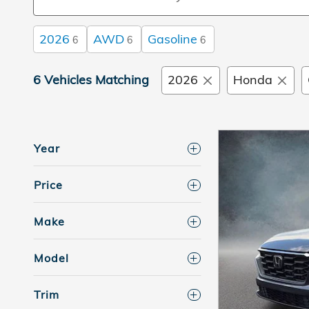
2026
AWD
Gasoline
6
6
6
6 Vehicles Matching
2026
Honda
Year
Price
Make
Model
Trim