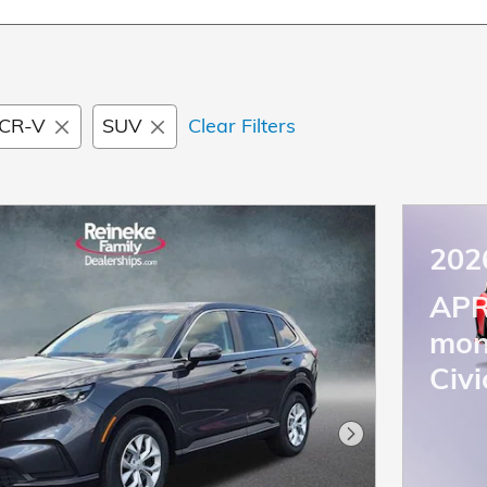
CR-V
SUV
Clear Filters
202
APR
mon
Civi
Next Photo