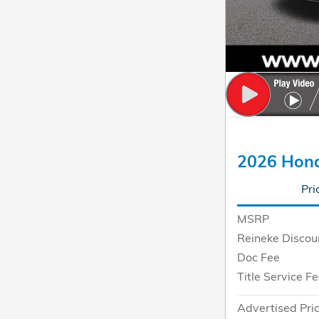
2026 Hon
Pri
MSRP
Reineke Discou
Doc Fee
Title Service F
Advertised Pri