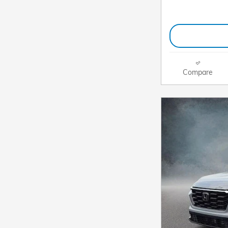
Compare