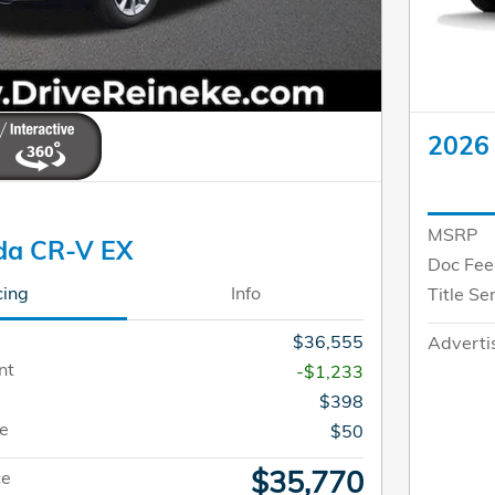
2026
MSRP
da CR-V EX
Doc Fee
cing
Info
Title Se
$36,555
Adverti
nt
-$1,233
$398
ee
$50
$35,770
ce