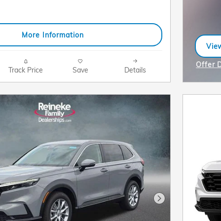
More Information
View
ope
Offer 
Track Price
Save
Details
Open I
Next Photo