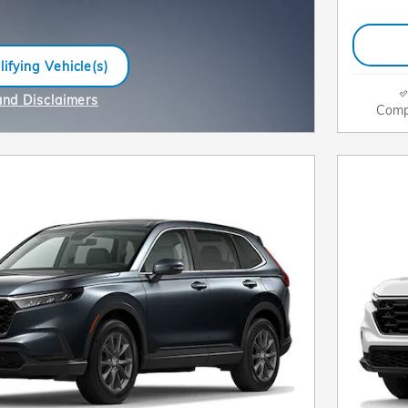
ifying Vehicle(s)
me tab
and Disclaimers
Comp
e Modal