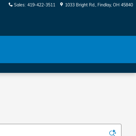
Sales
:
419-422-3511
1033 Bright Rd.
Findlay
,
OH
45840