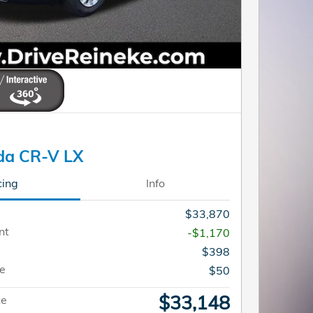
da CR-V LX
cing
Info
$33,870
nt
-$1,170
$398
ee
$50
$33,148
ce