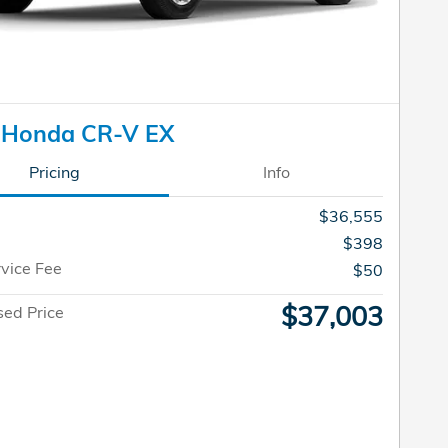
 Honda CR-V EX
Pricing
Info
$36,555
$398
rvice Fee
$50
$37,003
sed Price