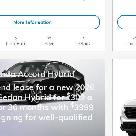
More Information
Track Price
Save
Details
Comp
nda Accord Hybrid
end lease for a new 2026
$
Sedan Hybrid for
309 a
$
or 36 months with
3999
igning for well-qualified