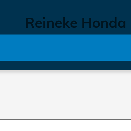
Reineke Honda