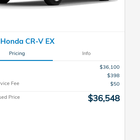
 Honda CR-V EX
Pricing
Info
$36,100
$398
rvice Fee
$50
$36,548
sed Price