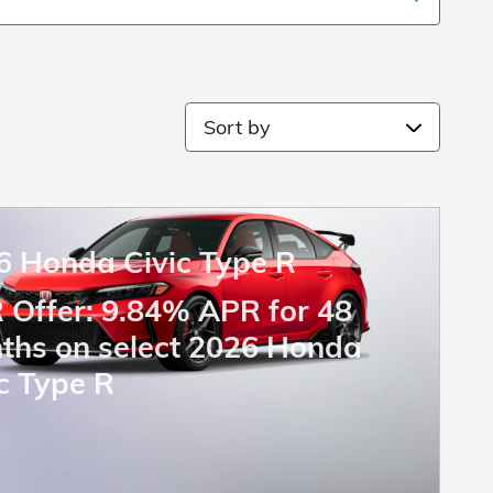
Sort by
6 Honda Civic Type R
 Offer: 9.84% APR for 48
ths on select 2026 Honda
c Type R