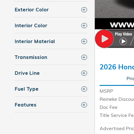
Exterior Color
Interior Color
Interior Material
Transmission
2026 Hon
Drive Line
Pri
Fuel Type
MSRP
Reineke Discou
Features
Doc Fee
Title Service F
Advertised Pri