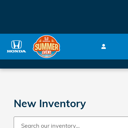
Skip to main content
New Inventory