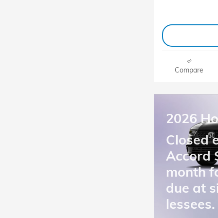
Compare
2026 Ho
Closed 
Accord 
month f
due at s
lessees.