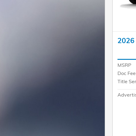
2026
MSRP
Doc Fee
Title Se
Adverti