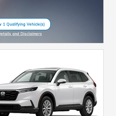
 1 Qualifying Vehicle(s)
n in same tab
Details and Disclaimers
ncentive Modal