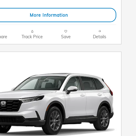
More Information
are
Track Price
Save
Details