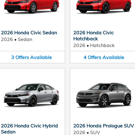
2026 Honda Civic Sedan
2026 Honda Civic
Hatchback
2026
•
Sedan
2026
•
Hatchback
3
Offers
Available
4
Offers
Available
2026 Honda Civic Hybrid
2026 Honda Prologue SUV
Sedan
2026
•
SUV