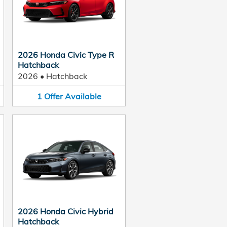
2026 Honda Civic Type R
Hatchback
2026
•
Hatchback
1
Offer
Available
2026 Honda Civic Hybrid
Hatchback