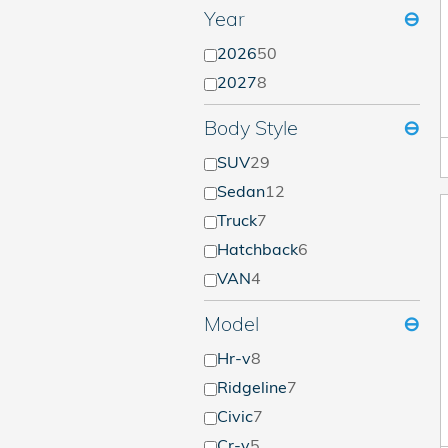
Year
⊖
2026
50
2027
8
Body Style
⊖
SUV
29
Sedan
12
Truck
7
Hatchback
6
VAN
4
Model
⊖
Hr-v
8
Ridgeline
7
Civic
7
Cr-v
5