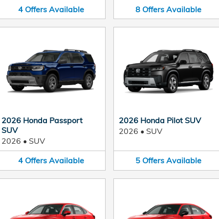
4
Offers
Available
8
Offers
Available
2026 Honda Passport
2026 Honda Pilot SUV
SUV
2026
•
SUV
2026
•
SUV
4
Offers
Available
5
Offers
Available