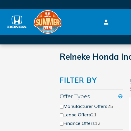
Skip to main content
Reineke Honda Inc
FILTER BY
Offer Types
⊖
Manufacturer Offers
25
Lease Offers
21
Finance Offers
12