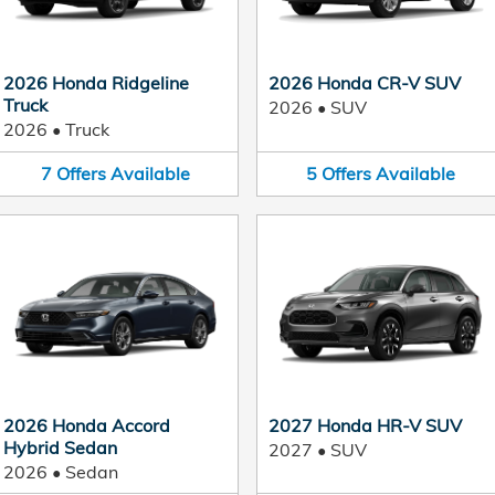
2026 Honda Ridgeline
2026 Honda CR-V SUV
Truck
2026
•
SUV
2026
•
Truck
7
Offers
Available
5
Offers
Available
2026 Honda Accord
2027 Honda HR-V SUV
Hybrid Sedan
2027
•
SUV
2026
•
Sedan