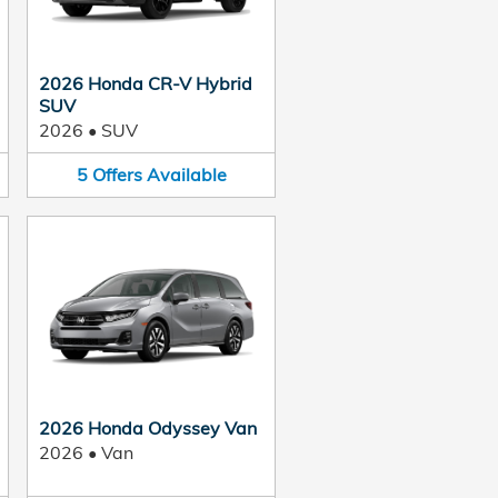
2026 Honda CR-V Hybrid
SUV
2026
•
SUV
5
Offers
Available
2026 Honda Odyssey Van
2026
•
Van