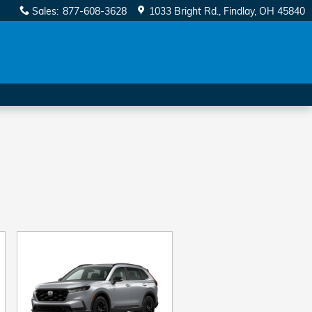
Sales
:
877-608-3628
1033 Bright Rd.
Findlay
,
OH
45840