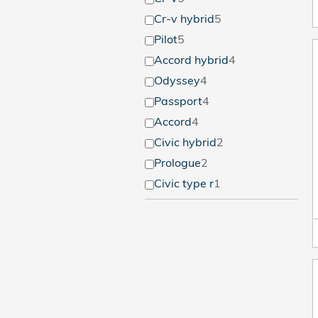
Cr-v hybrid
5
Pilot
5
Accord hybrid
4
Odyssey
4
Passport
4
Accord
4
Civic hybrid
2
Prologue
2
Civic type r
1