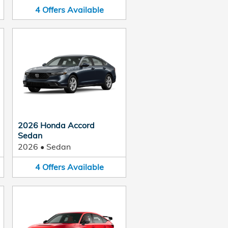
4
Offers
Available
2026 Honda Accord
Sedan
2026
•
Sedan
4
Offers
Available