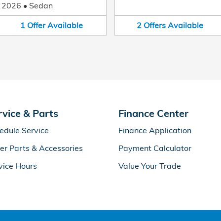
2026
•
Sedan
1
Offer
Available
2
Offers
Available
rvice & Parts
Finance Center
edule Service
Finance Application
er Parts & Accessories
Payment Calculator
vice Hours
Value Your Trade