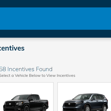
entives
58 Incentives Found
Select a Vehicle Below to View Incentives