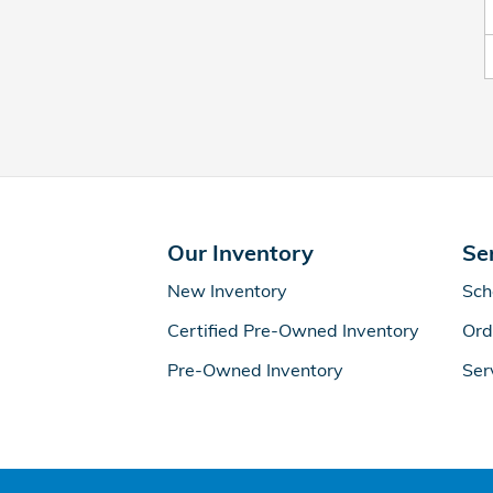
Our Inventory
Se
New Inventory
Sch
Certified Pre-Owned Inventory
Ord
Pre-Owned Inventory
Ser