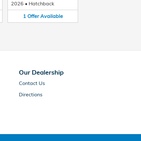
2026
•
Hatchback
1
Offer
Available
Our Dealership
Contact Us
Directions