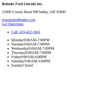
Reineke Ford Lincoln Inc.
12000 County Road 99
Findlay
,
OH
45840
reinekefordfindlay.com
Get Directions
Call:
419-422-1661
Monday
9:00AM-7:00PM
Tuesday
9:00AM-7:00PM
Wednesday
9:00AM-7:00PM
Thursday
9:00AM-7:00PM
Friday
9:00AM-6:00PM
Saturday
9:00AM-3:00PM
Sunday
Closed