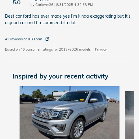
5.0
on
by
Carlover26
|
8/31/2025 4:32:58 PM
Best car ford has ever made yes I’m kinda exaggerating but it’s
a good car and I recommend it a lot.
All reviews on KBB.com
Based on 46 consumer ratings for 2018–2026 models.
Privacy
Inspired by your recent activity
Slide 1 of 5