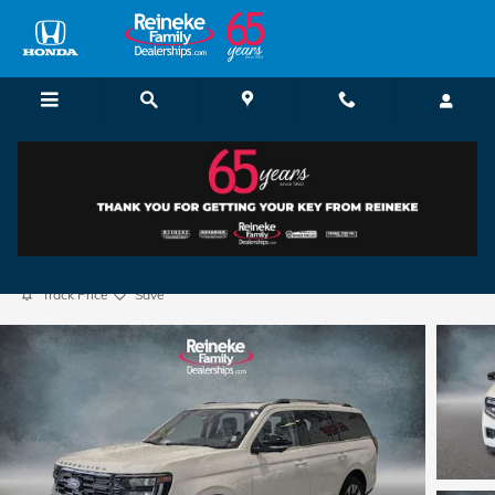
Skip to main content
2025 Ford Expedition Platinum
Certified vehicle
72 views in the past 7 days
Track Price
Save