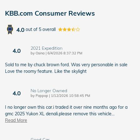
KBB.com Consumer Reviews
4.0
out of
5
overall
2021 Expedition
4.0
on
by
Osina
|
6/4/2026 8:37:32 PM
Sold to me by chuck brown ford. Was very personable in sale
Love the roomy feature. Like the skylight
No Longer Owned
4.0
on
by
Poppop
|
1/12/2026 10:58:45 PM
I no longer own this car.i traded it over nine months ago for a
gmc 2025 Yukon XL denali.please remove this vehicle
…
Read More
Good Car