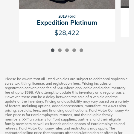
2019 Ford
Expedition Platinum
$28,422
Please be aware that all listed vehicles are subject to additional applicable
sales tax, titling, license, and registration fees. Pricing includes a
registration convenience fee of $50 where applicable and a documentary
fee of up to $398. We attempt to update this inventory on a regular basis.
However, there can be a delay between the sale of a vehicle and the
update of the inventory. Pricing and availability may vary based on a variety
of factors, including options, added accessories, manufacturer AXZD plan
pricing, specials, fees, and financing qualifications. Ford Motor Company A-
Plan price is for Ford employees, retirees, and their eligible family
members. X-Plan price is for Ford suppliers, partners, and their eligible
family members as well as friends and neighbors of Ford employees and
retirees. Ford Motor Company rules and restrictions may apply. The
estimated selling price that appears after calculating dealer offers is for