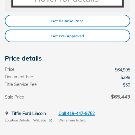
Get Reineke Price
Get Pre-Approved
Price details
Price
$64,995
Document Fee
$398
Title Service Fee
$50
$65,443
Sale Price
Tiffin Ford Lincoln
Call 419-447-9752
Location Details
Website
We’re here to help