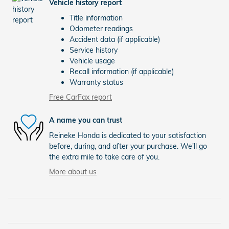
Vehicle history report
Title information
Odometer readings
Accident data (if applicable)
Service history
Vehicle usage
Recall information (if applicable)
Warranty status
Free CarFax report
A name you can trust
Reineke Honda is dedicated to your satisfaction
before, during, and after your purchase. We'll go
the extra mile to take care of you.
More about us