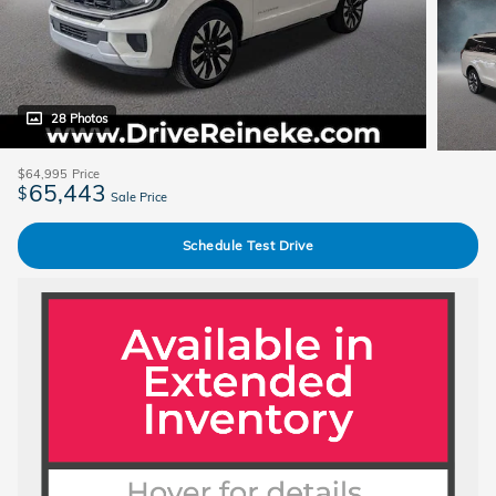
28 Photos
$64,995
Price
65,443
$
Sale Price
Schedule Test Drive