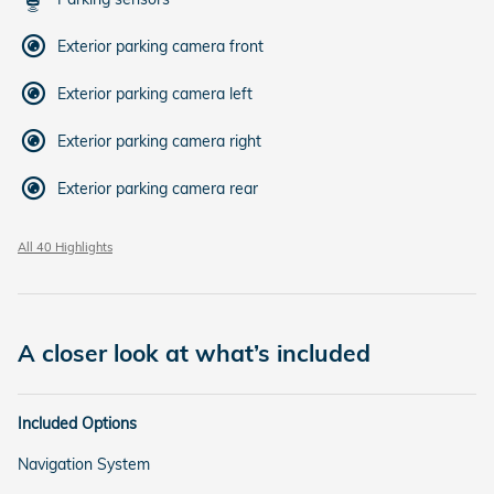
Exterior parking camera front
Exterior parking camera left
Exterior parking camera right
Exterior parking camera rear
All 40 Highlights
A closer look at what’s included
Included Options
Navigation System