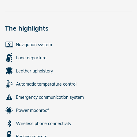
The highlights
Navigation system
Lane departure
Leather upholstery
Automatic temperature control
Emergency communication system
Power moonroof
Wireless phone connectivity
Parking sensors