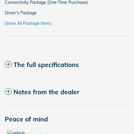
Connectivity Package (One-Time Purchase)
Driver's Package
Show All Package Items
The full specifications
Notes from the dealer
Peace of mind