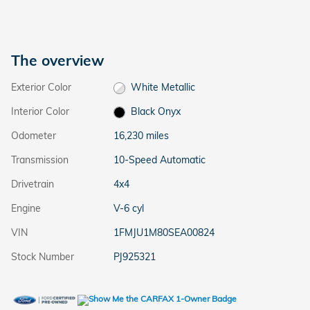
The overview
Exterior Color
White Metallic
Interior Color
Black Onyx
Odometer
16,230 miles
Transmission
10-Speed Automatic
Drivetrain
4x4
Engine
V-6 cyl
VIN
1FMJU1M80SEA00824
Stock Number
PJ925321