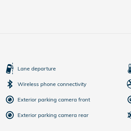
Lane departure
Wireless phone connectivity
Exterior parking camera front
Exterior parking camera rear