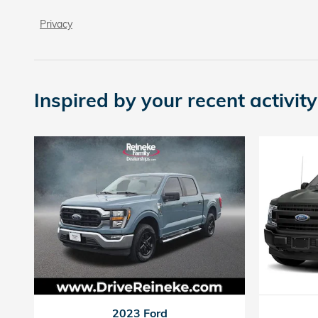
Privacy
Inspired by your recent activity
2023 Ford