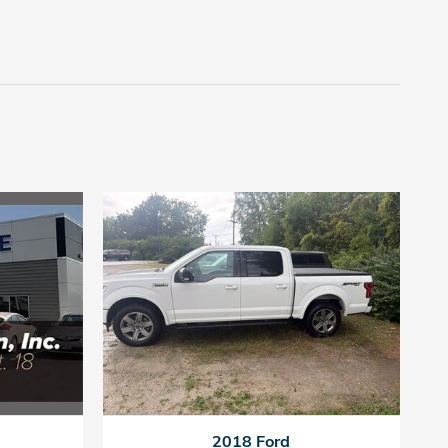
2018 Ford