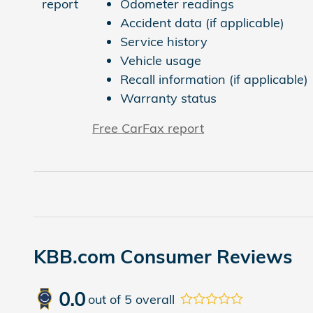
Odometer readings
Accident data (if applicable)
Service history
Vehicle usage
Recall information (if applicable)
Warranty status
Free CarFax report
KBB.com Consumer Reviews
0.0
out of
5
overall