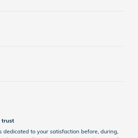
trust
 dedicated to your satisfaction before, during,