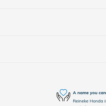
A name you can 
Reineke Honda is