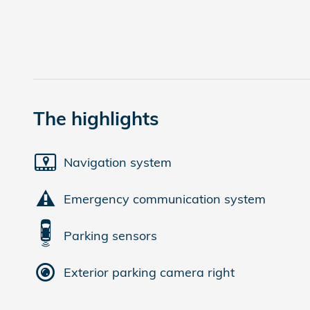
The highlights
Navigation system
Emergency communication system
Parking sensors
Exterior parking camera right