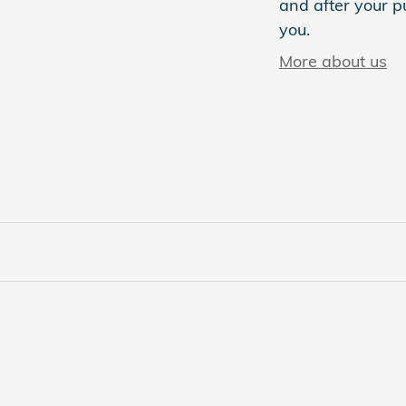
and after your pu
you.
More about us