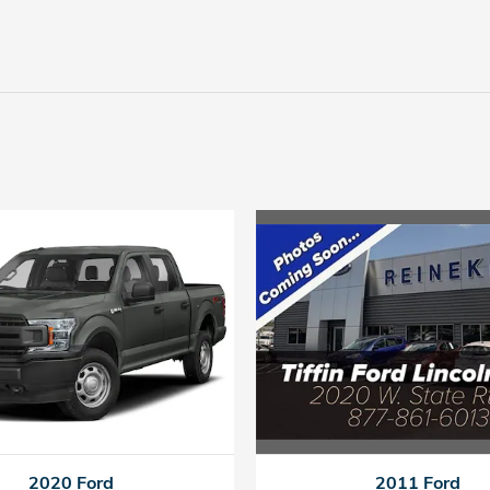
2011 Ford
2020 Ford