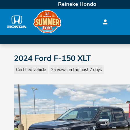
Skip to main content
Reineke Honda
2024 Ford F-150 XLT
Certified vehicle
25 views in the past 7 days