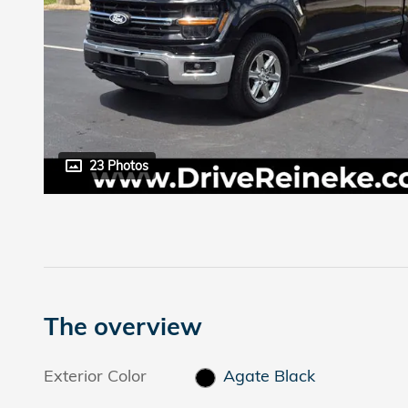
23 Photos
The overview
Exterior Color
Agate Black