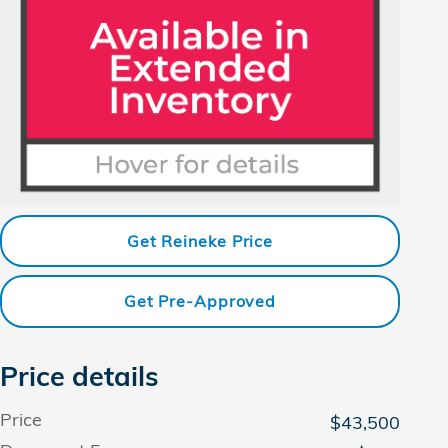
Get Reineke Price
Get Pre-Approved
Price details
Price
$43,500