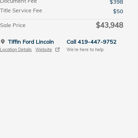
Document Fee
$398
Title Service Fee
$50
$43,948
Sale Price
Tiffin Ford Lincoln
Call 419-447-9752
Location Details
Website
We’re here to help