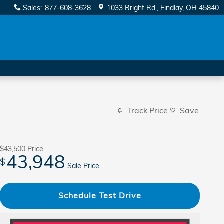
Sales
:
877-608-3628
1033 Bright Rd.
Findlay
,
OH
45840
Track Price
Save
$43,500
Price
43,948
$
Sale Price
Schedule Test Drive