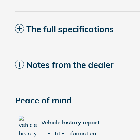
The full specifications
Notes from the dealer
Peace of mind
Vehicle history report
Title information