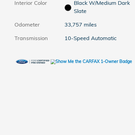
Interior Color
Black W/Medium Dark
Slate
Odometer
33,757 miles
Transmission
10-Speed Automatic