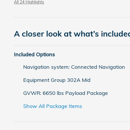
All 24 Highlights
A closer look at what’s include
Included Options
Navigation system: Connected Navigation
Equipment Group 302A Mid
GVWR: 6650 lbs Payload Package
Show All Package Items