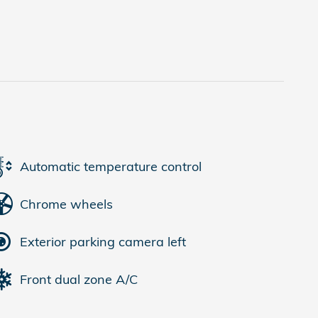
Automatic temperature control
Chrome wheels
Exterior parking camera left
Front dual zone A/C