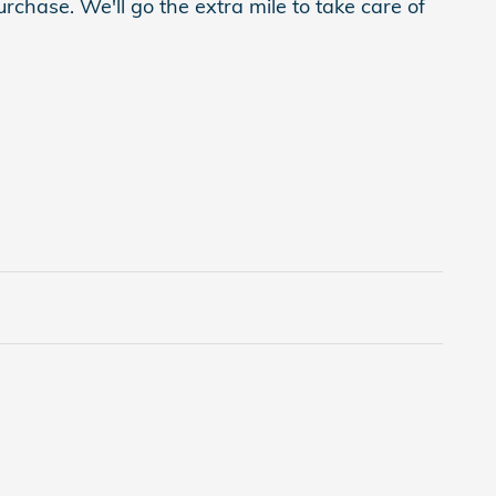
rchase. We'll go the extra mile to take care of