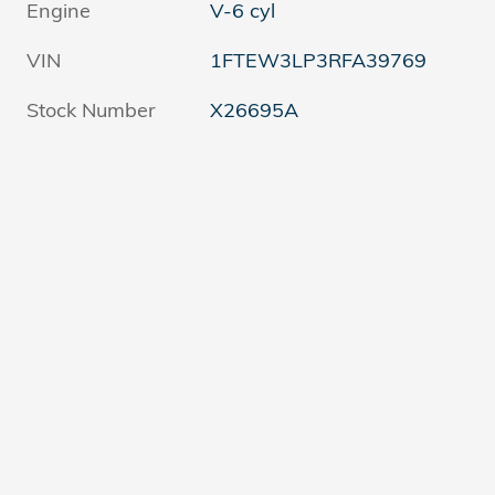
Engine
V-6 cyl
VIN
1FTEW3LP3RFA39769
Stock Number
X26695A