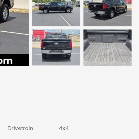
Drivetrain
4x4