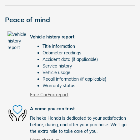
Peace of mind
Vehicle history report
Title information
Odometer readings
Accident data (if applicable)
Service history
Vehicle usage
Recall information (if applicable)
Warranty status
Free CarFax report
A name you can trust
Reineke Honda is dedicated to your satisfaction
before, during, and after your purchase. We'll go
the extra mile to take care of you.