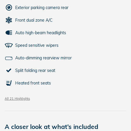
Exterior parking camera rear
Front dual zone A/C
Auto high-beam headlights
Speed sensitive wipers
Auto-dimming rearview mirror
Split folding rear seat
Heated front seats
All 21 Highlights
A closer look at what’s included