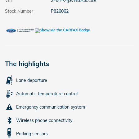
VIN
2FMPK4J97RBA35199
Stock Number
P826062
The highlights
Lane departure
Automatic temperature control
Emergency communication system
Wireless phone connectivity
Parking sensors