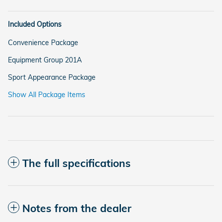
Included Options
Convenience Package
Equipment Group 201A
Sport Appearance Package
Show All Package Items
The full specifications
Notes from the dealer