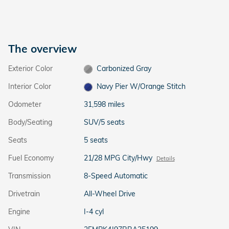
The overview
Exterior Color
Carbonized Gray
Interior Color
Navy Pier W/Orange Stitch
Odometer
31,598 miles
Body/Seating
SUV/5 seats
Seats
5 seats
Fuel Economy
21/28 MPG City/Hwy
Details
Transmission
8-Speed Automatic
Drivetrain
All-Wheel Drive
Engine
I-4 cyl