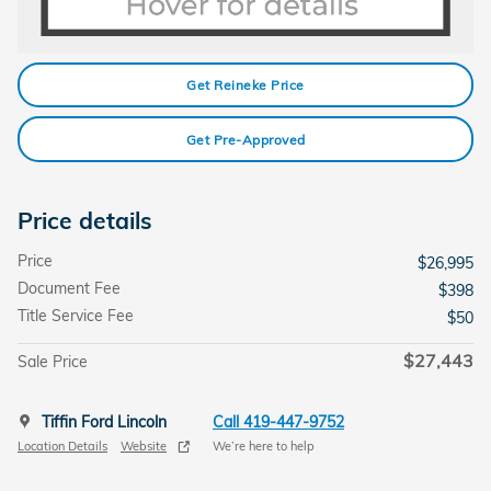
Get Reineke Price
Get Pre-Approved
Price details
Price
$26,995
Document Fee
$398
Title Service Fee
$50
$27,443
Sale Price
Tiffin Ford Lincoln
Call 419-447-9752
Location Details
Website
We’re here to help