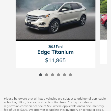
2015 Ford
Edge Titanium
$11,865
Please be aware that all listed vehicles are subject to additional applicable
sales tax, titling, license, and registration fees. Pricing includes a
registration convenience fee of $50 where applicable and a documentary
fee of up to $398. We attempt to update this inventory on a regular basis.