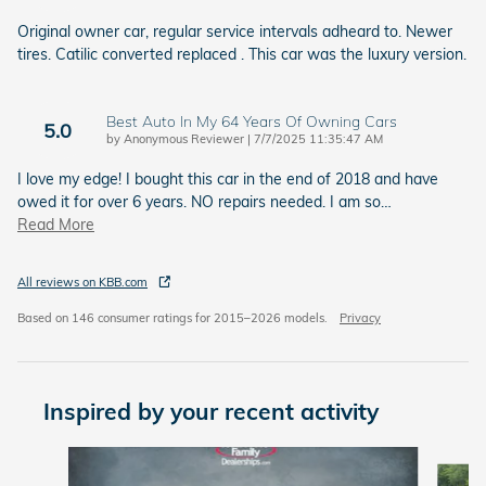
Original owner car, regular service intervals adheard to. Newer
tires. Catilic converted replaced . This car was the luxury version.
Best Auto In My 64 Years Of Owning Cars
5.0
on
by
Anonymous Reviewer
|
7/7/2025 11:35:47 AM
I love my edge! I bought this car in the end of 2018 and have
owed it for over 6 years. NO repairs needed. I am so
…
Read More
All reviews on KBB.com
Based on 146 consumer ratings for 2015–2026 models.
Privacy
Inspired by your recent activity
Slide 1 of 6