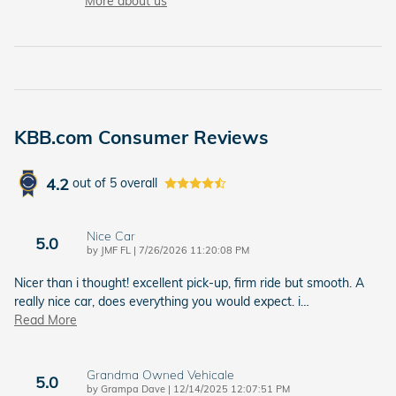
More about us
KBB.com Consumer Reviews
4.2
out of
5
overall
Nice Car
5.0
on
by
JMF FL
|
7/26/2026 11:20:08 PM
Nicer than i thought! excellent pick-up, firm ride but smooth. A
really nice car, does everything you would expect. i
…
Read More
Grandma Owned Vehicale
5.0
on
by
Grampa Dave
|
12/14/2025 12:07:51 PM