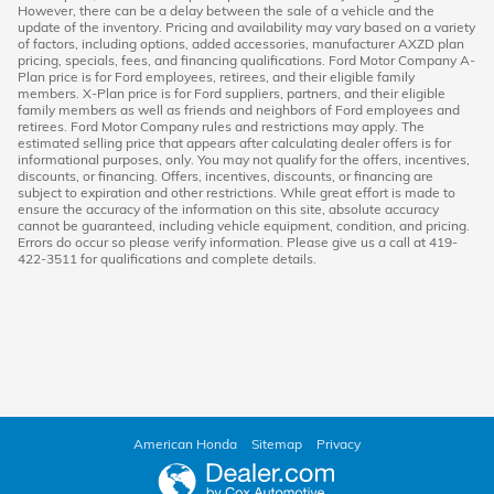
However, there can be a delay between the sale of a vehicle and the
update of the inventory. Pricing and availability may vary based on a variety
of factors, including options, added accessories, manufacturer AXZD plan
pricing, specials, fees, and financing qualifications. Ford Motor Company A-
Plan price is for Ford employees, retirees, and their eligible family
members. X-Plan price is for Ford suppliers, partners, and their eligible
family members as well as friends and neighbors of Ford employees and
retirees. Ford Motor Company rules and restrictions may apply. The
estimated selling price that appears after calculating dealer offers is for
informational purposes, only. You may not qualify for the offers, incentives,
discounts, or financing. Offers, incentives, discounts, or financing are
subject to expiration and other restrictions. While great effort is made to
ensure the accuracy of the information on this site, absolute accuracy
cannot be guaranteed, including vehicle equipment, condition, and pricing.
Errors do occur so please verify information. Please give us a call at 419-
422-3511 for qualifications and complete details.
American Honda
Sitemap
Privacy