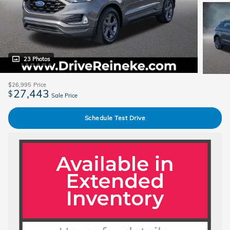
23 Photos
$26,995
Price
27,443
$
Sale Price
Schedule Test Drive