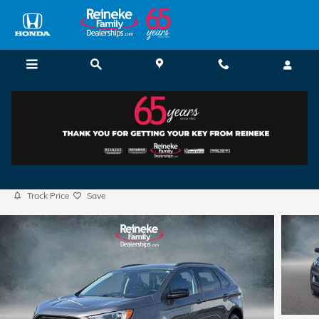
Skip to main content
2024 Ford Edge
Certified vehicle
69 views in the past 7 days
Track Price
Save